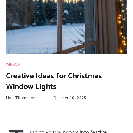
WINDOW
Creative Ideas for Christmas
Window Lights
Lisa Thompson
October 10, 2025
urning your windows into festive