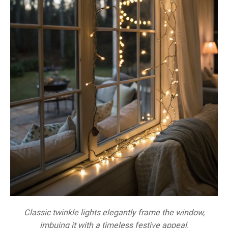
Classic twinkle lights elegantly frame the window,
imbuing it with a timeless festive appeal.