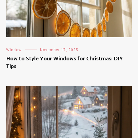
Window
November 17, 2025
How to Style Your Windows for Christmas: DIY
Tips