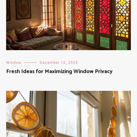
Window
December 10, 2025
Fresh Ideas for Maximizing Window Privacy