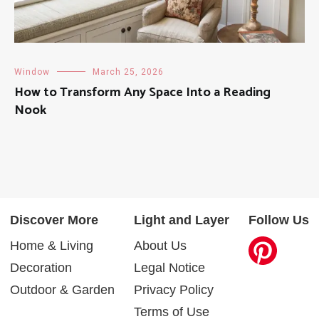
Window
March 25, 2026
How to Transform Any Space Into a Reading
Nook
Discover More
Light and Layer
Follow Us
Home & Living
About Us
Decoration
Legal Notice
Outdoor & Garden
Privacy Policy
Terms of Use