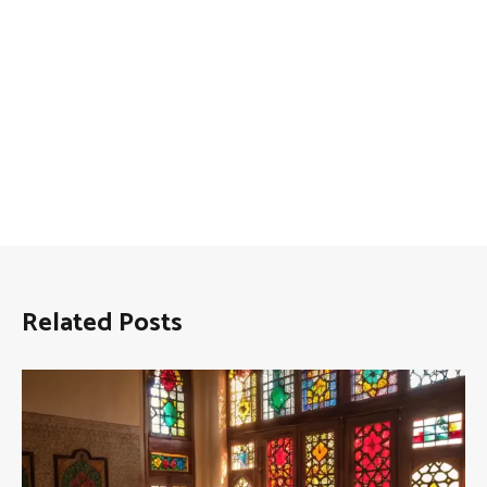
Related Posts