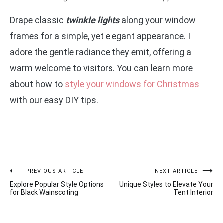
Drape classic
twinkle lights
along your window
frames for a simple, yet elegant appearance. I
adore the gentle radiance they emit, offering a
warm welcome to visitors. You can learn more
about how to
style your windows for Christmas
with our easy DIY tips.
Post
PREVIOUS ARTICLE
NEXT ARTICLE
Explore Popular Style Options
Unique Styles to Elevate Your
navigation
for Black Wainscoting
Tent Interior