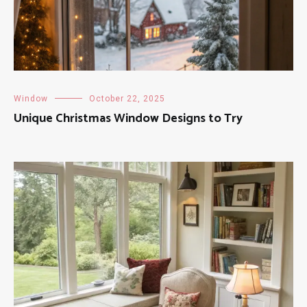
Window
October 22, 2025
Unique Christmas Window Designs to Try