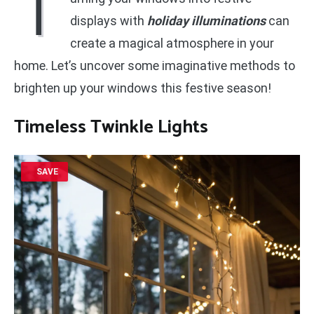
T
displays with
holiday illuminations
can
create a magical atmosphere in your
home. Let’s uncover some imaginative methods to
brighten up your windows this festive season!
Timeless Twinkle Lights
SAVE