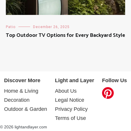
Patio
December 26, 2025
Top Outdoor TV Options for Every Backyard Style
Discover More
Light and Layer
Follow Us
Home & Living
About Us
Decoration
Legal Notice
Outdoor & Garden
Privacy Policy
Terms of Use
© 2026 lightandlayer.com