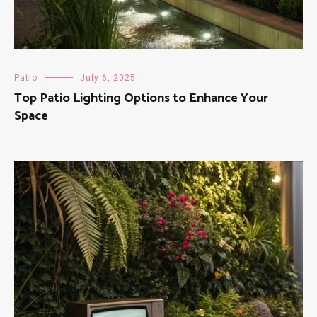
Patio
July 6, 2025
Top Patio Lighting Options to Enhance Your
Space