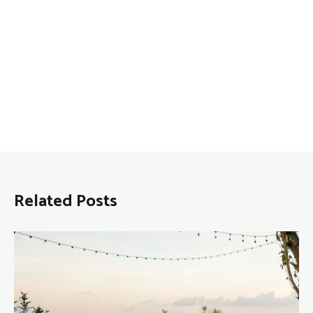
Related Posts