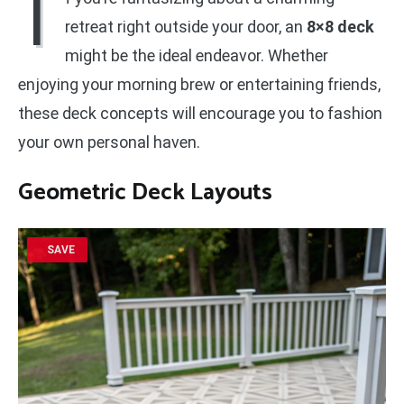
I
retreat right outside your door, an
8×8 deck
might be the ideal endeavor. Whether
enjoying your morning brew or entertaining friends,
these deck concepts will encourage you to fashion
your own personal haven.
Geometric Deck Layouts
SAVE