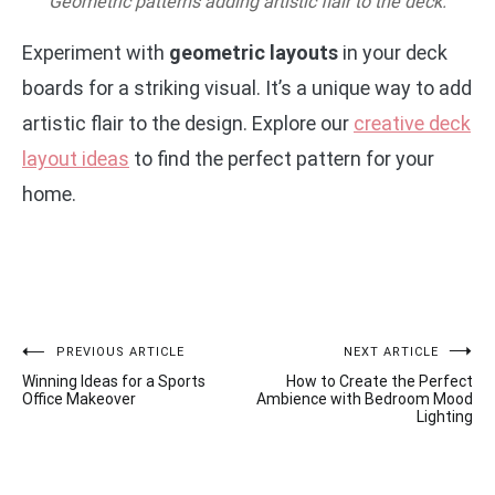
Geometric patterns adding artistic flair to the deck.
Experiment with
geometric layouts
in your deck
boards for a striking visual. It’s a unique way to add
artistic flair to the design. Explore our
creative deck
layout ideas
to find the perfect pattern for your
home.
Post
PREVIOUS ARTICLE
NEXT ARTICLE
Winning Ideas for a Sports
How to Create the Perfect
navigation
Office Makeover
Ambience with Bedroom Mood
Lighting