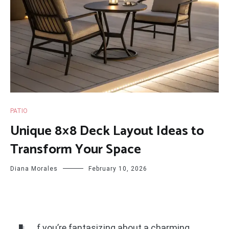
PATIO
Unique 8×8 Deck Layout Ideas to
Transform Your Space
Diana Morales
February 10, 2026
f you’re fantasizing about a charming