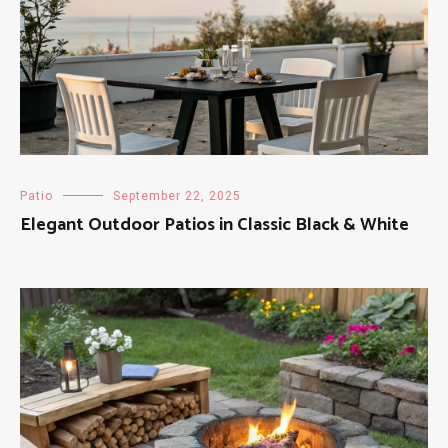
Patio
September 22, 2025
Elegant Outdoor Patios in Classic Black & White