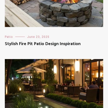
Patio
June 23, 2025
Stylish Fire Pit Patio Design Inspiration