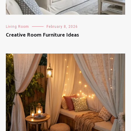
Living Room
February 8, 2026
Creative Room Furniture Ideas