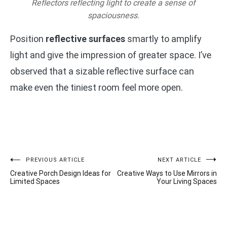
Reflectors reflecting light to create a sense of
spaciousness.
Position
reflective surfaces
smartly to amplify
light and give the impression of greater space. I’ve
observed that a sizable reflective surface can
make even the tiniest room feel more open.
Post
PREVIOUS ARTICLE
NEXT ARTICLE
Creative Porch Design Ideas for
Creative Ways to Use Mirrors in
navigation
Limited Spaces
Your Living Spaces