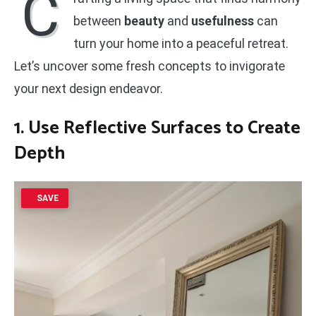
C
between
beauty
and
usefulness
can
turn your home into a peaceful retreat.
Let’s uncover some fresh concepts to invigorate
your next design endeavor.
1. Use Reflective Surfaces to Create
Depth
SAVE