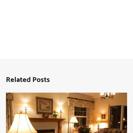
Related Posts