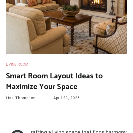
LIVING ROOM
Smart Room Layout Ideas to
Maximize Your Space
Lisa Thompson
April 23, 2025
rafting a living space that finds harmony