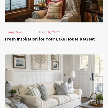
Living Room
April 10, 2026
Fresh Inspiration for Your Lake House Retreat