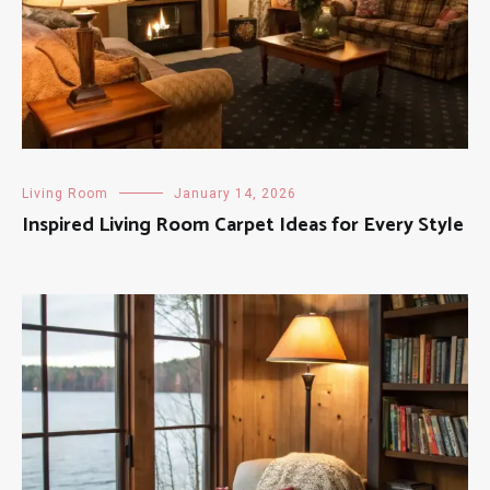
Living Room
January 14, 2026
Inspired Living Room Carpet Ideas for Every Style