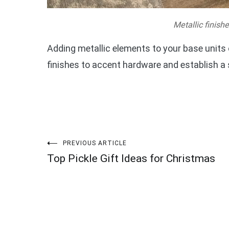
Metallic finish
Adding metallic elements to your base units ca
finishes to accent hardware and establish a
Post
PREVIOUS ARTICLE
Top Pickle Gift Ideas for Christmas
navigation