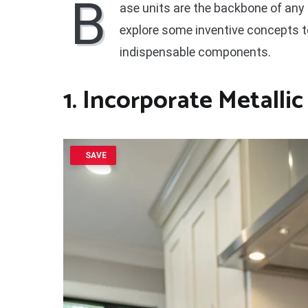
B
ase units are the backbone of any 
explore some inventive concepts t
indispensable components.
1. Incorporate Metalli
SAVE