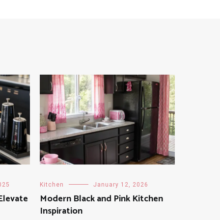
025
Kitchen
January 12, 2026
Elevate
Modern Black and Pink Kitchen
Inspiration