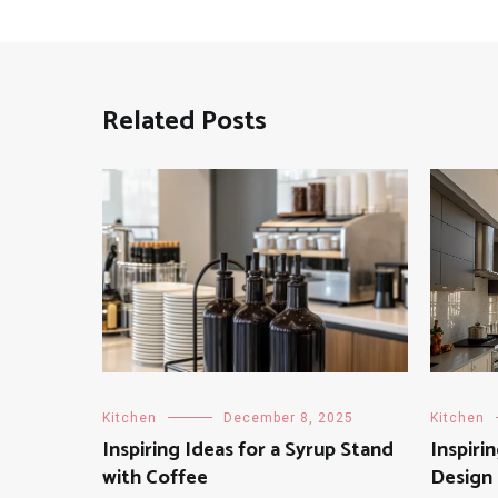
Related Posts
Kitchen
December 8, 2025
Kitchen
Inspiring Ideas for a Syrup Stand
Inspiri
with Coffee
Design