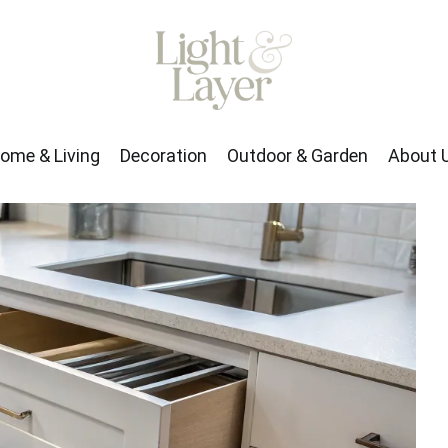
rden
About Us
ome & Living
Decoration
Outdoor & Garden
About 