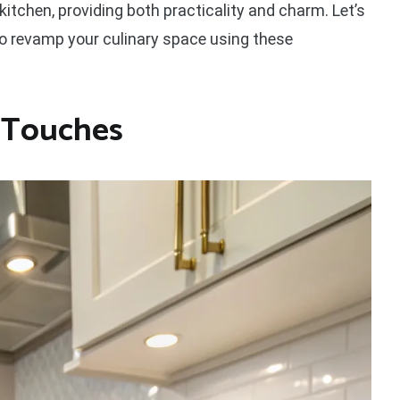
kitchen, providing both practicality and charm. Let’s
o revamp your culinary space using these
c Touches