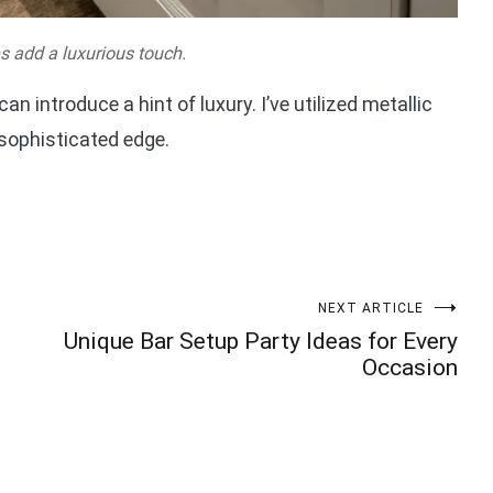
es add a luxurious touch.
n introduce a hint of luxury. I’ve utilized metallic
 sophisticated edge.
NEXT ARTICLE
Unique Bar Setup Party Ideas for Every
Occasion