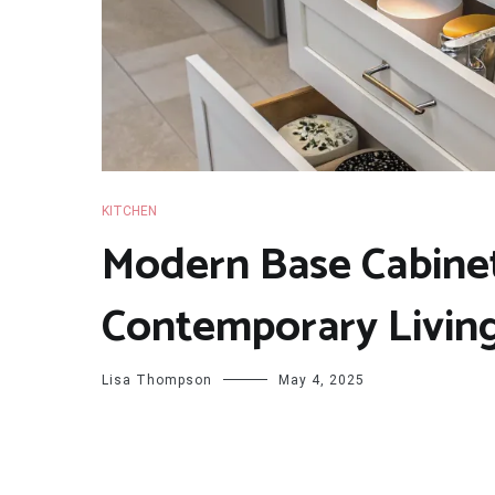
KITCHEN
Modern Base Cabinet
Contemporary Livin
Lisa Thompson
May 4, 2025