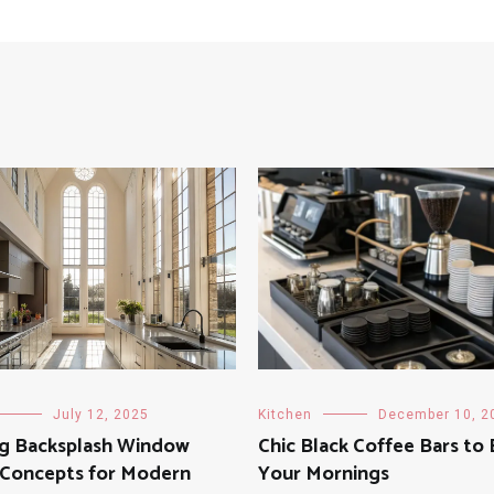
July 12, 2025
Kitchen
December 10, 2
ng Backsplash Window
Chic Black Coffee Bars to 
 Concepts for Modern
Your Mornings