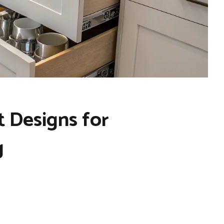
 Designs for
g