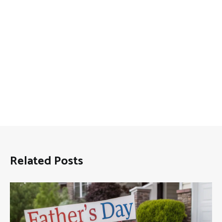
Related Posts