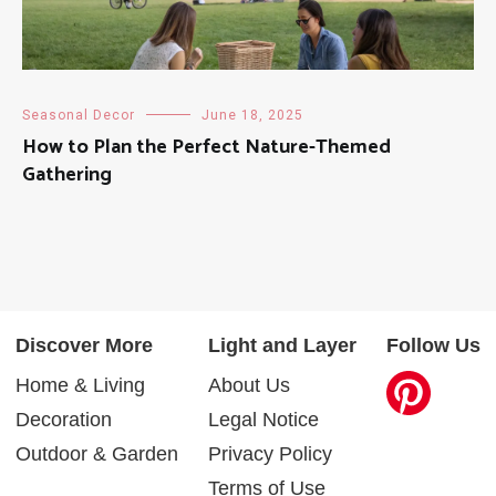
Seasonal Decor
June 18, 2025
How to Plan the Perfect Nature-Themed
Gathering
Discover More
Light and Layer
Follow Us
Home & Living
About Us
Decoration
Legal Notice
Outdoor & Garden
Privacy Policy
Terms of Use