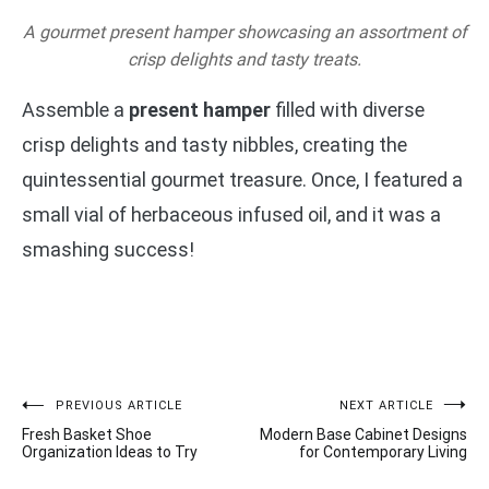
A gourmet present hamper showcasing an assortment of
crisp delights and tasty treats.
Assemble a
present hamper
filled with diverse
crisp delights and tasty nibbles, creating the
quintessential gourmet treasure. Once, I featured a
small vial of herbaceous infused oil, and it was a
smashing success!
Post
PREVIOUS ARTICLE
NEXT ARTICLE
Fresh Basket Shoe
Modern Base Cabinet Designs
navigation
Organization Ideas to Try
for Contemporary Living