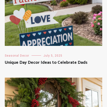
Seasonal Decor
July 5, 2025
Unique Day Decor Ideas to Celebrate Dads