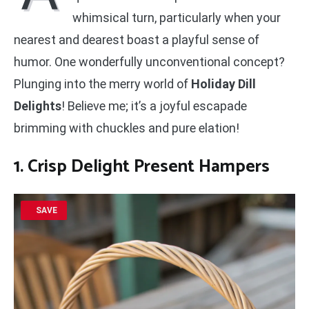
whimsical turn, particularly when your
nearest and dearest boast a playful sense of
humor. One wonderfully unconventional concept?
Plunging into the merry world of
Holiday Dill
Delights
! Believe me; it’s a joyful escapade
brimming with chuckles and pure elation!
1. Crisp Delight Present Hampers
SAVE