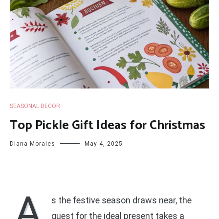
SEASONAL DECOR
Top Pickle Gift Ideas for Christmas
Diana Morales
May 4, 2025
A
s the festive season draws near, the
quest for the ideal present takes a