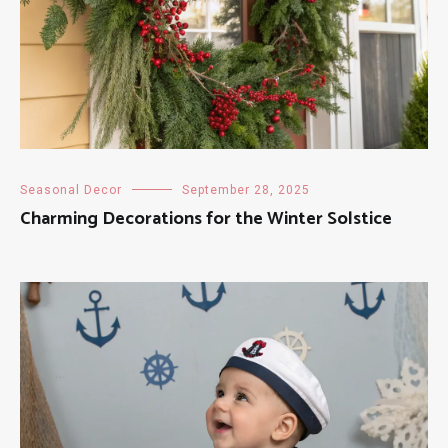
Seasonal Decor
September 28, 2025
Charming Decorations for the Winter Solstice