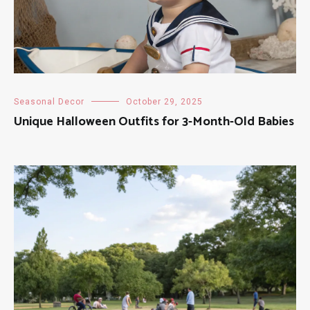
Seasonal Decor
October 29, 2025
Unique Halloween Outfits for 3-Month-Old Babies