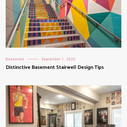
Basement
September 1, 2025
Distinctive Basement Stairwell Design Tips