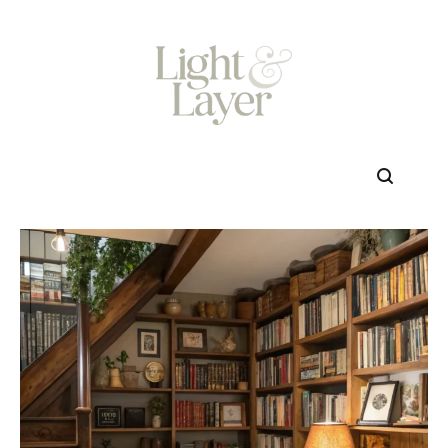
Skip
to
content