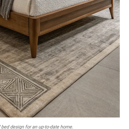
bed design for an up-to-date home.