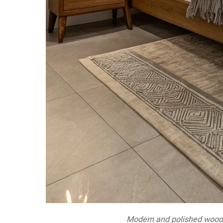
Modern and polished wood 