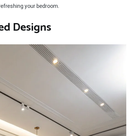
 refreshing your bedroom.
ed Designs