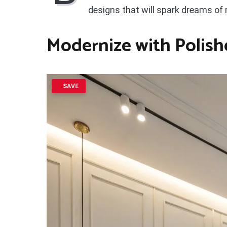
designs that will spark dreams of
Modernize with Polish
SAVE