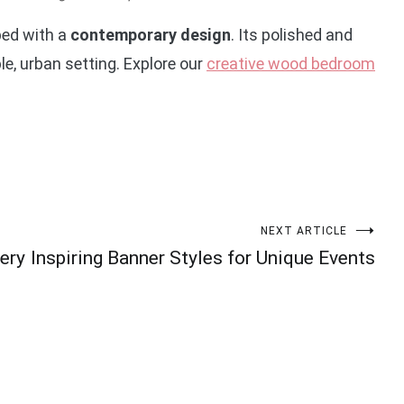
bed with a
contemporary design
. Its polished and
le, urban setting. Explore our
creative wood bedroom
NEXT ARTICLE
ery
Inspiring Banner Styles for Unique Events