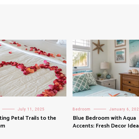
July 11, 2025
Bedroom
January 6, 20
ing Petal Trails to the
Blue Bedroom with Aqua
om
Accents: Fresh Decor Idea