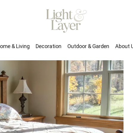
rden
About Us
ome & Living
Decoration
Outdoor & Garden
About 