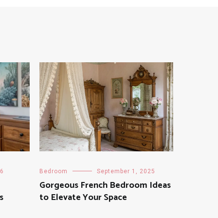
26
Bedroom
September 1, 2025
Gorgeous French Bedroom Ideas
s
to Elevate Your Space