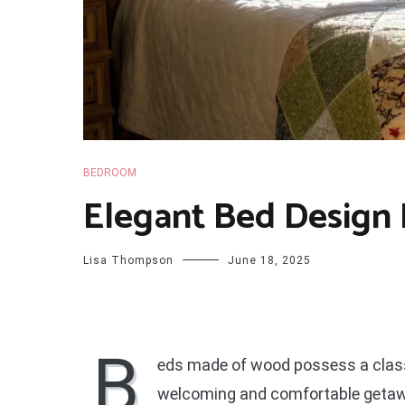
BEDROOM
Elegant Bed Design 
Lisa Thompson
June 18, 2025
B
eds made of wood possess a classi
welcoming and comfortable getaway