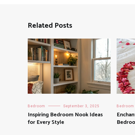
Related Posts
Bedroom
September 3, 2025
Bedroom
Inspiring Bedroom Nook Ideas
Enchant
for Every Style
Bedro