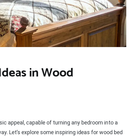
Ideas in Wood
c appeal, capable of turning any bedroom into a
. Let’s explore some inspiring ideas for wood bed