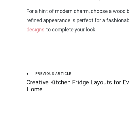
For a hint of modern charm, choose a wood 
refined appearance is perfect for a fashionab
designs
to complete your look.
Post
PREVIOUS ARTICLE
Creative Kitchen Fridge Layouts for Ev
navigation
Home