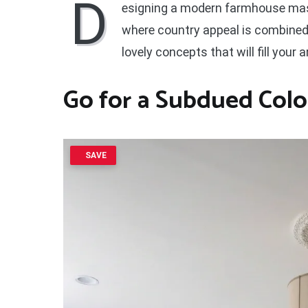
D
esigning a modern farmhouse mast
where country appeal is combined
lovely concepts that will fill your 
Go for a
Subdued Colo
SAVE