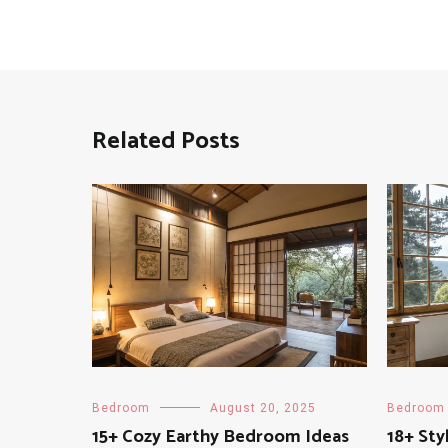
Related Posts
Bedroom
August 20, 2025
Bedroom
15+ Cozy Earthy Bedroom Ideas
18+ Sty