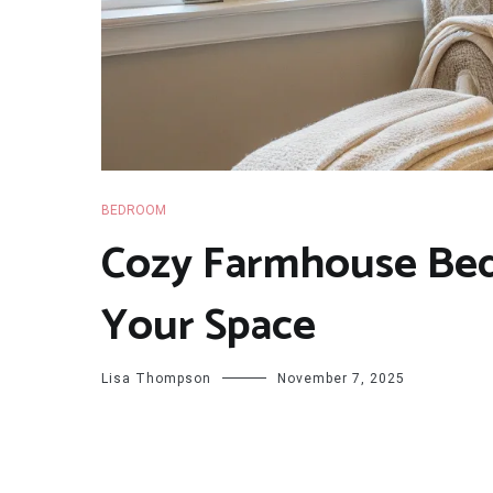
BEDROOM
Cozy Farmhouse Bed
Your Space
Lisa Thompson
November 7, 2025