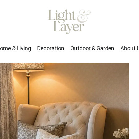
rden
About Us
ome & Living
Decoration
Outdoor & Garden
About 