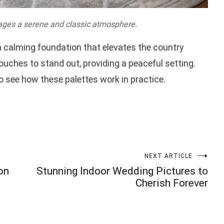
ages a serene and classic atmosphere.
 a calming foundation that elevates the country
uches to stand out, providing a peaceful setting.
o see how these palettes work in practice.
NEXT ARTICLE
on
Stunning Indoor Wedding Pictures to
Cherish Forever