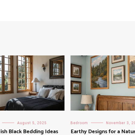
August 5, 2025
Bedroom
November 3, 2
lish Black Bedding Ideas
Earthy Designs for a Natu