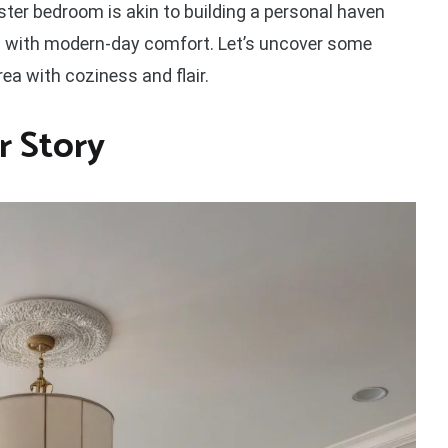
er bedroom is akin to building a personal haven
 with modern-day comfort. Let’s uncover some
area with coziness and flair.
r Story