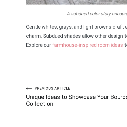
A subdued color story encour
Gentle whites, grays, and light browns craft
charm. Subdued shades allow other design to
Explore our
farmhouse-inspired room ideas
t
Post
PREVIOUS ARTICLE
Unique Ideas to Showcase Your Bourb
navigation
Collection