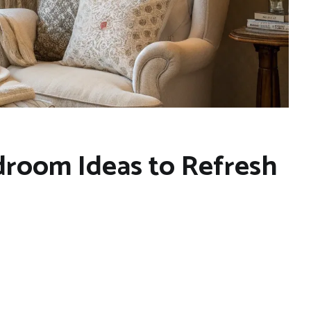
room Ideas to Refresh