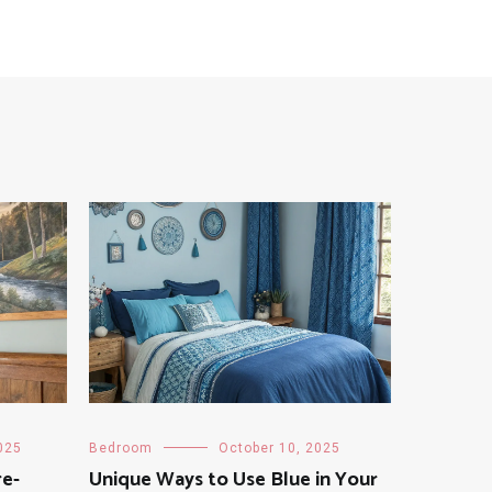
025
Bedroom
October 10, 2025
re-
Unique Ways to Use Blue in Your