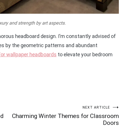
xury and strength by art aspects.
amorous headboard design. I’m constantly advised of
ies by the geometric patterns and abundant
 for wallpaper headboards
to elevate your bedroom
NEXT ARTICLE
ed
Charming Winter Themes for Classroom
Doors