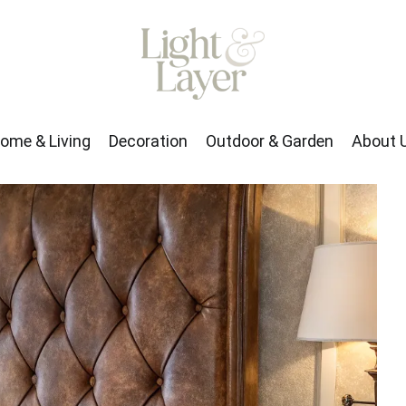
rden
About Us
ome & Living
Decoration
Outdoor & Garden
About 