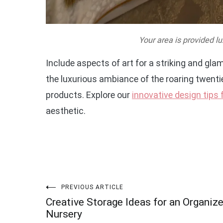
Your area is provided lu
Include aspects of art for a striking and gl
the luxurious ambiance of the roaring twent
products. Explore our
innovative design tips
aesthetic.
Post
PREVIOUS ARTICLE
Creative Storage Ideas for an Organiz
navigation
Nursery