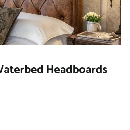
 Waterbed Headboards