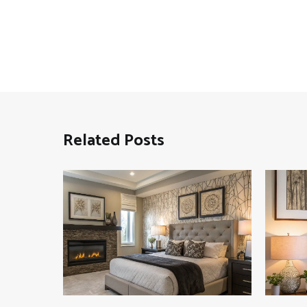
Related Posts