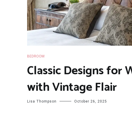
BEDROOM
Classic Designs for
with Vintage Flair
Lisa Thompson
October 26, 2025