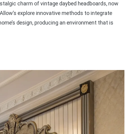
ostalgic charm of vintage daybed headboards, now
 Allow’s explore innovative methods to integrate
 home’s design, producing an environment that is