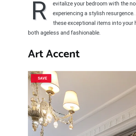
R
evitalize your bedroom with the n
experiencing a stylish resurgence.
these exceptional items into your
both ageless and fashionable.
Art Accent
SAVE