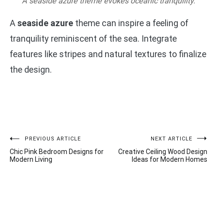
A seaside azure theme evokes oceanic tranquility.
A
seaside azure
theme can inspire a feeling of
tranquility reminiscent of the sea. Integrate
features like stripes and natural textures to finalize
the design.
Post
PREVIOUS ARTICLE
NEXT ARTICLE
Chic Pink Bedroom Designs for
Creative Ceiling Wood Design
navigation
Modern Living
Ideas for Modern Homes