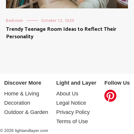
Bedroom
October 12, 2025
Trendy Teenage Room Ideas to Reflect Their
Personality
Discover More
Light and Layer
Follow Us
Home & Living
About Us
Decoration
Legal Notice
Outdoor & Garden
Privacy Policy
Terms of Use
© 2026 lightandlayer.com