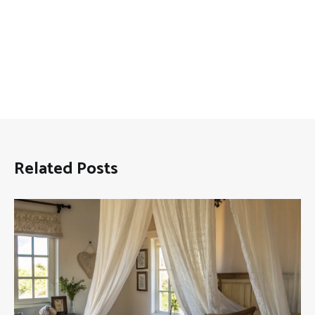
Related Posts