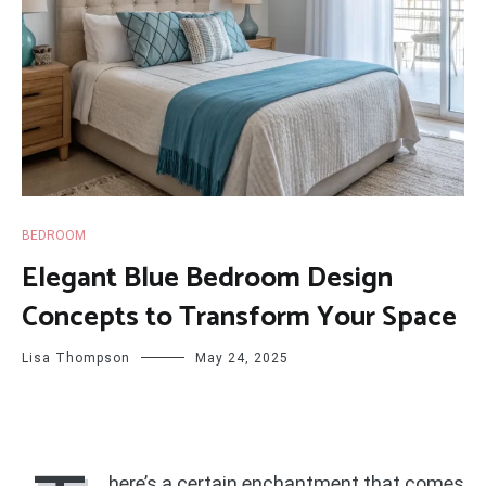
BEDROOM
Elegant Blue Bedroom Design
Concepts to Transform Your Space
Lisa Thompson
May 24, 2025
here’s a certain enchantment that comes