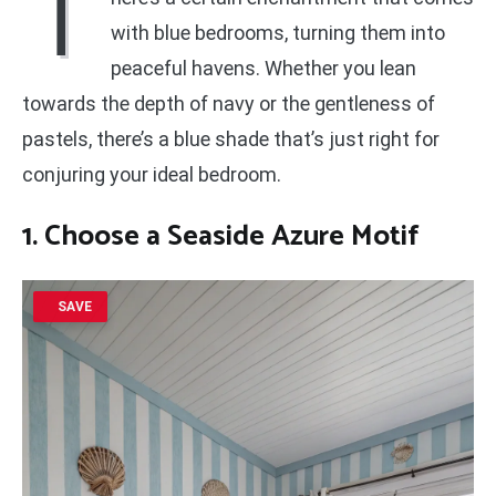
T
with blue bedrooms, turning them into
peaceful havens. Whether you lean
towards the depth of navy or the gentleness of
pastels, there’s a blue shade that’s just right for
conjuring your ideal bedroom.
1. Choose a Seaside Azure Motif
SAVE