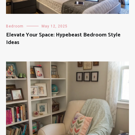
Bedroom
May 12, 2025
Elevate Your Space: Hypebeast Bedroom Style
Ideas