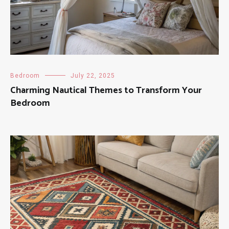
Bedroom
July 22, 2025
Charming Nautical Themes to Transform Your
Bedroom