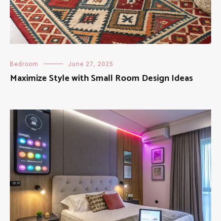
Bedroom
June 27, 2025
Maximize Style with Small Room Design Ideas