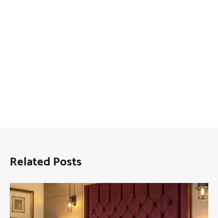
Related Posts