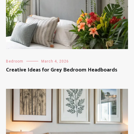
Bedroom
March 4, 2026
Creative Ideas for Grey Bedroom Headboards