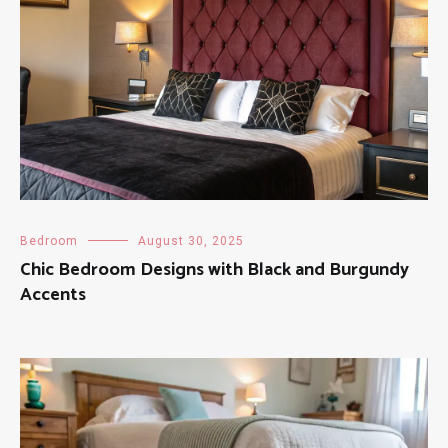
Bedroom
August 30, 2025
Chic Bedroom Designs with Black and Burgundy
Accents