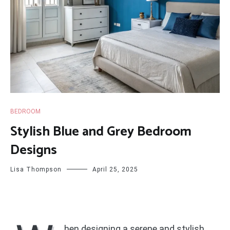
BEDROOM
Stylish Blue and Grey Bedroom
Designs
Lisa Thompson
April 25, 2025
hen designing a serene and stylish