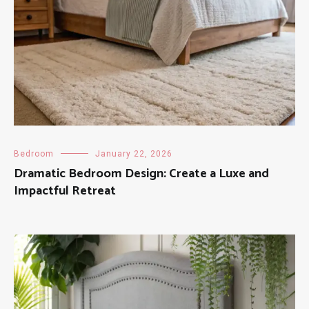
Bedroom
January 22, 2026
Dramatic Bedroom Design: Create a Luxe and
Impactful Retreat