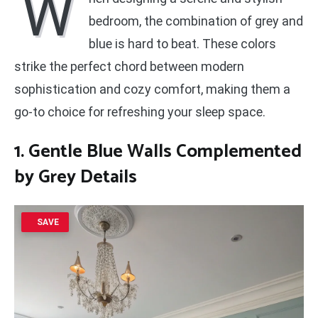
W
bedroom, the combination of grey and
blue is hard to beat. These colors
strike the perfect chord between modern
sophistication and cozy comfort, making them a
go-to choice for refreshing your sleep space.
1. Gentle Blue Walls Complemented
by Grey Details
SAVE