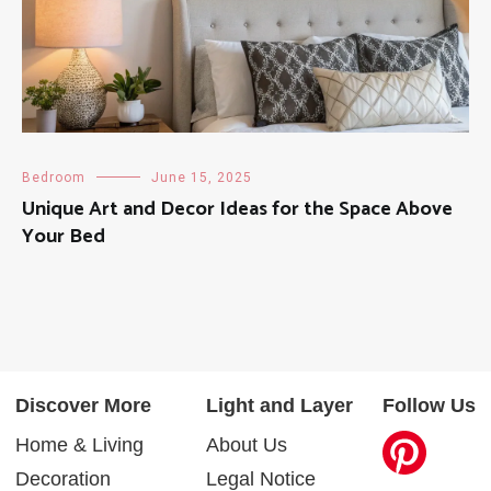
Bedroom
June 15, 2025
Unique Art and Decor Ideas for the Space Above
Your Bed
Discover More
Light and Layer
Follow Us
Home & Living
About Us
Decoration
Legal Notice