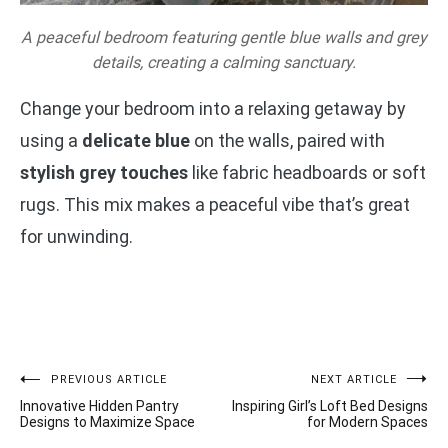
A peaceful bedroom featuring gentle blue walls and grey
details, creating a calming sanctuary.
Change your bedroom into a relaxing getaway by
using a
delicate blue
on the walls, paired with
stylish grey touches
like fabric headboards or soft
rugs. This mix makes a peaceful vibe that’s great
for unwinding.
Post
PREVIOUS ARTICLE
NEXT ARTICLE
Innovative Hidden Pantry
Inspiring Girl’s Loft Bed Designs
navigation
Designs to Maximize Space
for Modern Spaces