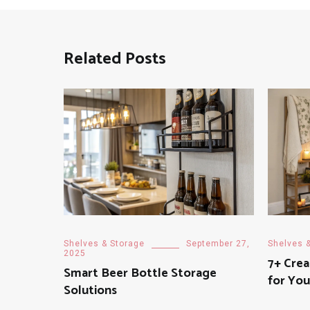
Related Posts
Shelves & Storage
September 27,
Shelves 
2025
7+ Crea
Smart Beer Bottle Storage
for Yo
Solutions