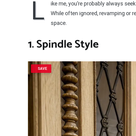
L
ike me, you’re probably always seek
While often ignored, revamping or r
space.
1. Spindle Style
SAVE