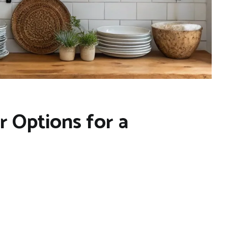
 Options for a