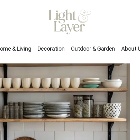
rden
About Us
ome & Living
Decoration
Outdoor & Garden
About 