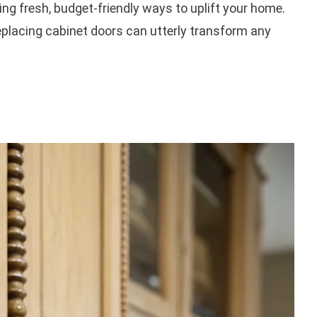
ing fresh, budget-friendly ways to uplift your home.
eplacing cabinet doors can utterly transform any