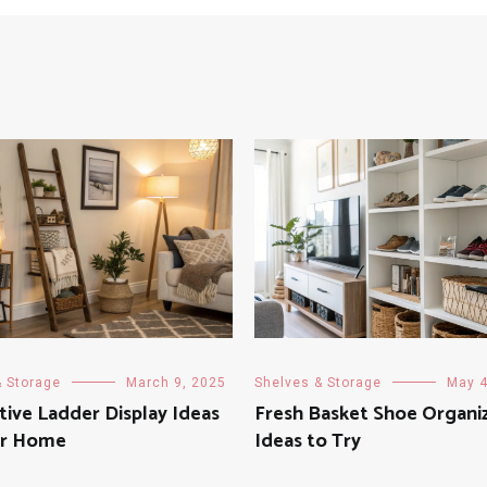
& Storage
March 9, 2025
Shelves & Storage
May 4
tive Ladder Display Ideas
Fresh Basket Shoe Organi
ur Home
Ideas to Try