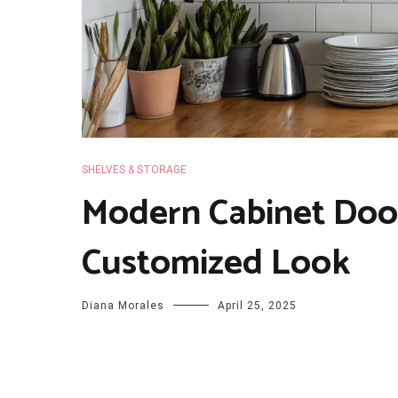
SHELVES & STORAGE
Modern Cabinet Door
Customized Look
Diana Morales
April 25, 2025