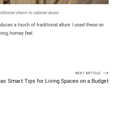
ditional charm to cabinet doors.
duces a touch of traditional allure. I used these on
ing, homey feel.
NEXT ARTICLE
eas
Smart Tips for Living Spaces on a Budget