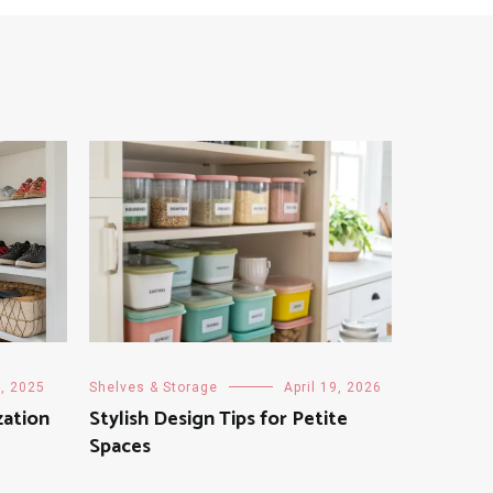
, 2025
Shelves & Storage
April 19, 2026
zation
Stylish Design Tips for Petite
Spaces