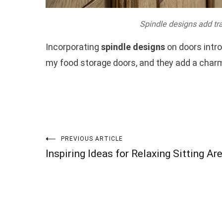
Spindle designs add tra
Incorporating
spindle designs
on doors intro
my food storage doors, and they add a charm
Post
PREVIOUS ARTICLE
Inspiring Ideas for Relaxing Sitting Ar
navigation