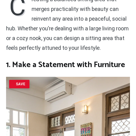
C
merges practicality with beauty can
reinvent any area into a peaceful, social
hub. Whether you’re dealing with a large living room
or a cozy nook, you can design a sitting area that
feels perfectly attuned to your lifestyle.
1. Make a Statement with Furniture
SAVE