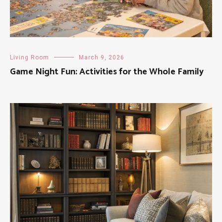
Living Room
March 9, 2026
Game Night Fun: Activities for the Whole Family