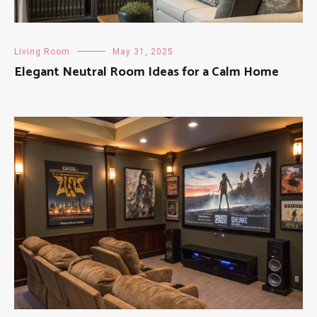
Living Room
May 31, 2025
Elegant Neutral Room Ideas for a Calm Home