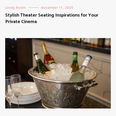
Living Room
November 11, 2025
Stylish Theater Seating Inspirations for Your
Private Cinema