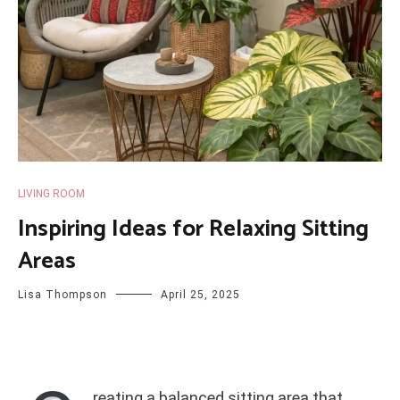
LIVING ROOM
Inspiring Ideas for Relaxing Sitting
Areas
Lisa Thompson
April 25, 2025
reating a balanced sitting area that