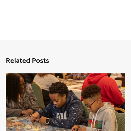
Related Posts