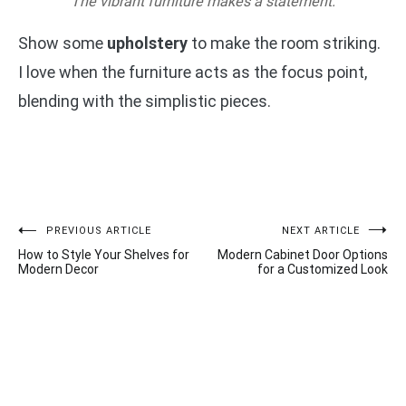
The vibrant furniture makes a statement.
Show some
upholstery
to make the room striking.
I love when the furniture acts as the focus point,
blending with the simplistic pieces.
Post
PREVIOUS ARTICLE
NEXT ARTICLE
How to Style Your Shelves for
Modern Cabinet Door Options
navigation
Modern Decor
for a Customized Look