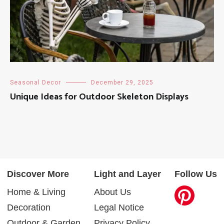
Seasonal Decor
December 29, 2025
Unique Ideas for Outdoor Skeleton Displays
Discover More
Light and Layer
Follow Us
Home & Living
About Us
Decoration
Legal Notice
Outdoor & Garden
Privacy Policy