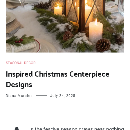
SEASONAL DECOR
Inspired Christmas Centerpiece
Designs
Diana Morales
July 24, 2025
s the festive season draws near, nothing