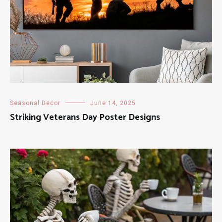
Seasonal Decor
June 14, 2025
Striking Veterans Day Poster Designs