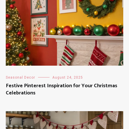
Seasonal Decor
August 24, 2025
Festive Pinterest Inspiration for Your Christmas
Celebrations