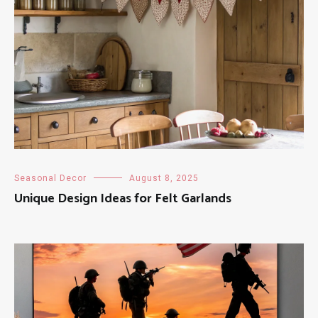
Seasonal Decor
August 8, 2025
Unique Design Ideas for Felt Garlands