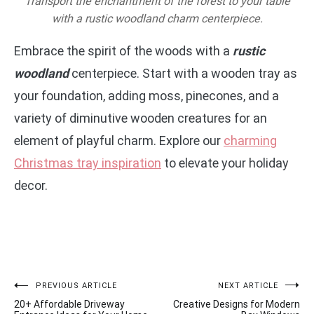
Transport the enchantment of the forest to your table
with a rustic woodland charm centerpiece.
Embrace the spirit of the woods with a
rustic
woodland
centerpiece. Start with a wooden tray as
your foundation, adding moss, pinecones, and a
variety of diminutive wooden creatures for an
element of playful charm. Explore our
charming
Christmas tray inspiration
to elevate your holiday
decor.
Post
PREVIOUS ARTICLE
NEXT ARTICLE
20+ Affordable Driveway
Creative Designs for Modern