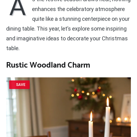
A
enhances the celebratory atmosphere
quite like a stunning centerpiece on your
dining table. This year, let’s explore some inspiring
and imaginative ideas to decorate your Christmas
table.
Rustic Woodland Charm
SAVE