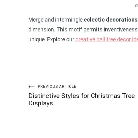
r
Merge and intermingle
eclectic decorations
dimension. This motif permits inventiveness 
unique. Explore our
creative ball tree decor i
Post
PREVIOUS ARTICLE
Distinctive Styles for Christmas Tree
navigation
Displays