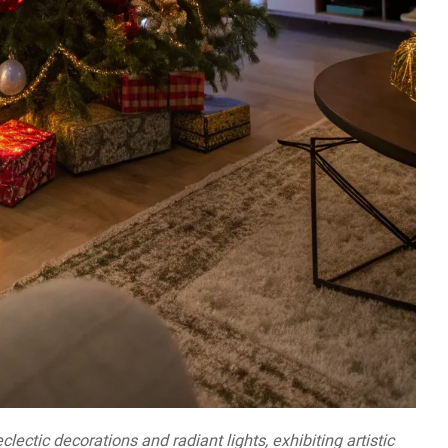
lectic decorations and radiant lights, exhibiting artistic