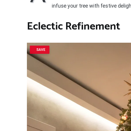
infuse your tree with festive deligh
Eclectic Refinement
SAVE