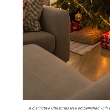
A distinctive Christmas tree embellished with ec