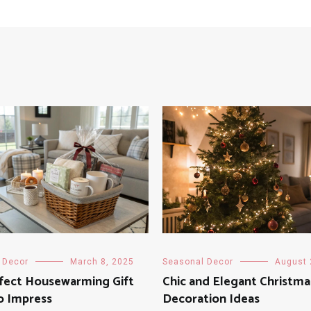
 Decor
March 8, 2025
Seasonal Decor
August 
rfect Housewarming Gift
Chic and Elegant Christma
o Impress
Decoration Ideas