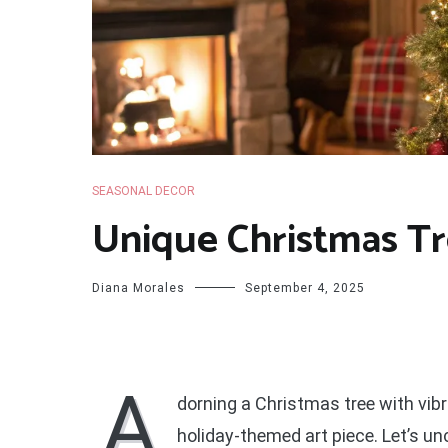
SEASONAL DECOR
Unique Christmas Tr
Diana Morales
September 4, 2025
A
dorning a Christmas tree with vibr
holiday-themed art piece. Let’s 