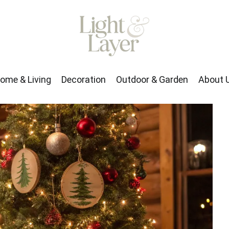
rden
About Us
ome & Living
Decoration
Outdoor & Garden
About 