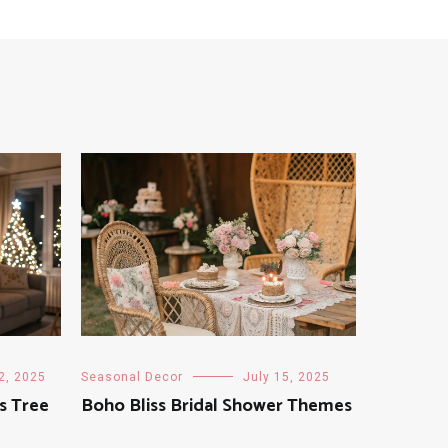
2, 2025
Seasonal Decor
July 15, 2025
s Tree
Boho Bliss Bridal Shower Themes