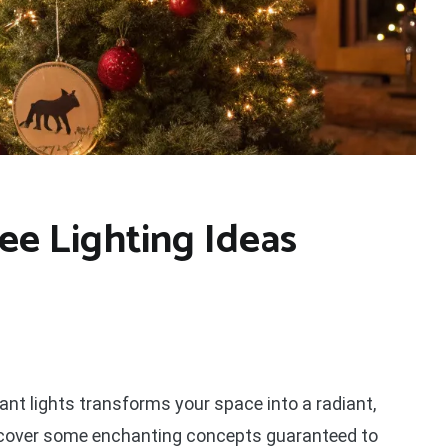
ee Lighting Ideas
ant lights transforms your space into a radiant,
uncover some enchanting concepts guaranteed to