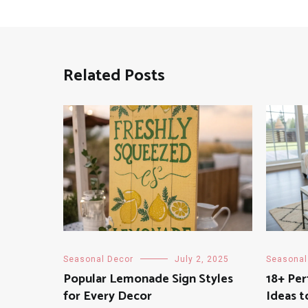
Related Posts
Seasonal Decor
July 2, 2025
Seasonal
Popular Lemonade Sign Styles
18+ Pe
for Every Decor
Ideas t