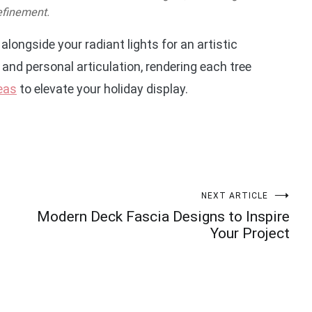
efinement.
alongside your radiant lights for an artistic
and personal articulation, rendering each tree
deas
to elevate your holiday display.
NEXT ARTICLE
Modern Deck Fascia Designs to Inspire
Your Project