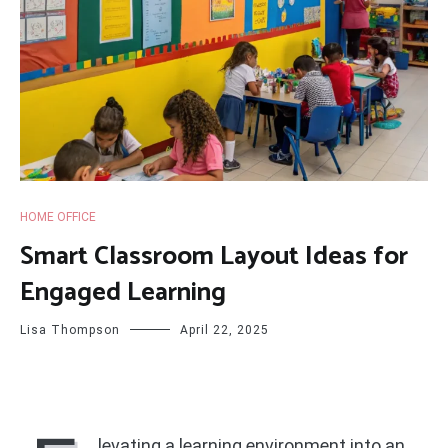
HOME OFFICE
Smart Classroom Layout Ideas for
Engaged Learning
Lisa Thompson
April 22, 2025
levating a learning environment into an