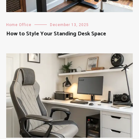
Home Office
December 13, 2025
How to Style Your Standing Desk Space