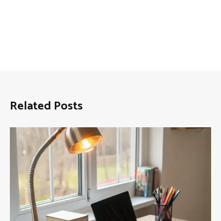
Related Posts