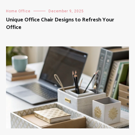
Home Office
December 9, 2025
Unique Office Chair Designs to Refresh Your
Office