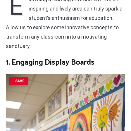
E
inspiring and lively area can truly spark a
student’s enthusiasm for education.
Allow us to explore some innovative concepts to
transform any classroom into a motivating
sanctuary.
1. Engaging Display Boards
SAVE