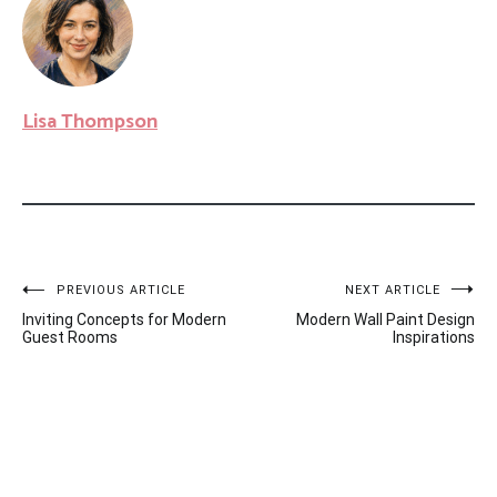
Lisa Thompson
Post
PREVIOUS ARTICLE
NEXT ARTICLE
Inviting Concepts for Modern
Modern Wall Paint Design
navigation
Guest Rooms
Inspirations