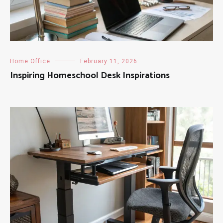
Home Office
February 11, 2026
Inspiring Homeschool Desk Inspirations