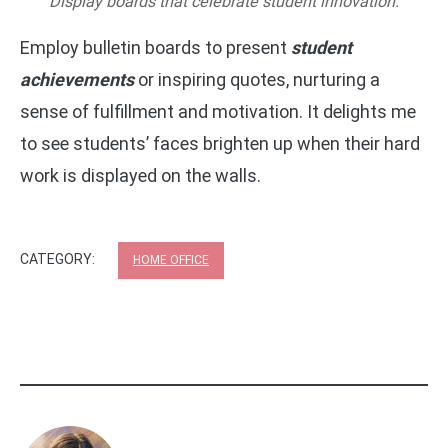
Display boards that celebrate student innovation.
Employ bulletin boards to present
student
achievements
or inspiring quotes, nurturing a
sense of fulfillment and motivation. It delights me
to see students’ faces brighten up when their hard
work is displayed on the walls.
CATEGORY:
HOME OFFICE