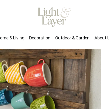
rden
About Us
ome & Living
Decoration
Outdoor & Garden
About 