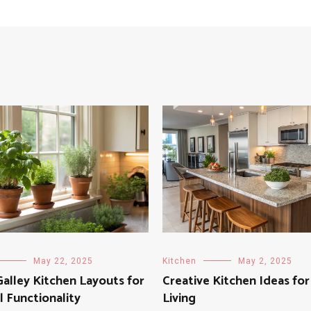
May 22, 2025
Kitchen
May 2, 2025
alley Kitchen Layouts for
Creative Kitchen Ideas fo
 Functionality
Living