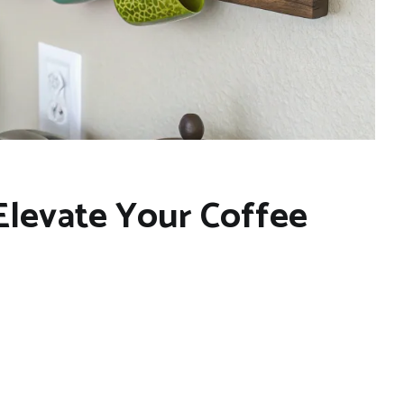
 Elevate Your Coffee