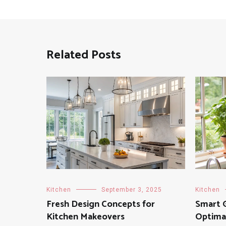
Related Posts
Kitchen
September 3, 2025
Kitchen
Fresh Design Concepts for
Smart G
Kitchen Makeovers
Optimal