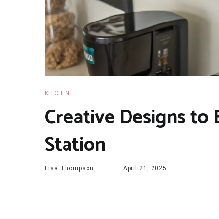
KITCHEN
Creative Designs to
Station
Lisa Thompson
April 21, 2025