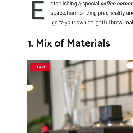
E
stablishing a special
coffee corner
space, harmonizing practicality an
ignite your own delightful brew-ma
1. Mix of Materials
SAVE