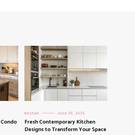
Kitchen
June 30, 2025
r Condo
Fresh Contemporary Kitchen
Designs to Transform Your Space