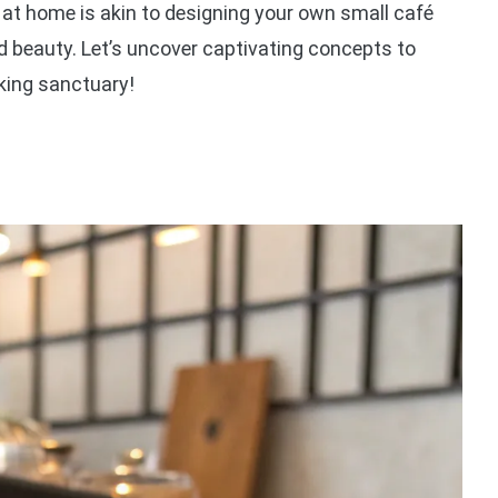
at home is akin to designing your own small café
d beauty. Let’s uncover captivating concepts to
king sanctuary!