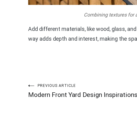
Combining textures for a
Add different materials, like wood, glass, and
way adds depth and interest, making the spac
Post
PREVIOUS ARTICLE
Modern Front Yard Design Inspiration
navigation