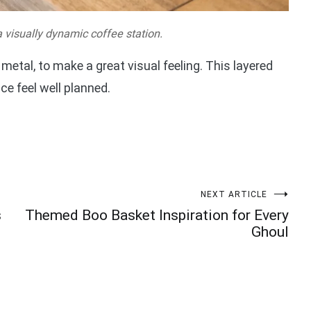
 visually dynamic coffee station.
 metal, to make a great visual feeling. This layered
e feel well planned.
NEXT ARTICLE
s
Themed Boo Basket Inspiration for Every
Ghoul