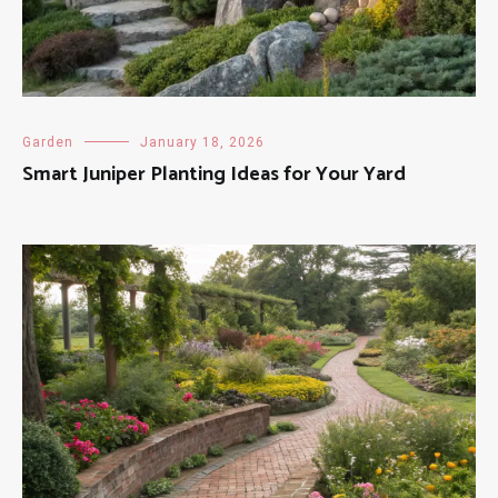
Garden
January 18, 2026
Smart Juniper Planting Ideas for Your Yard