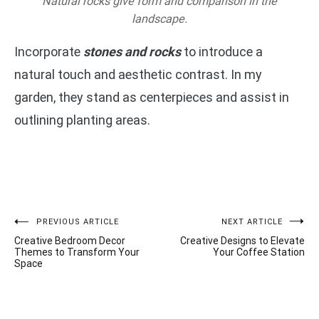
Natural rocks give form and comparison in the
landscape.
Incorporate
stones and rocks
to introduce a
natural touch and aesthetic contrast. In my
garden, they stand as centerpieces and assist in
outlining planting areas.
Post
PREVIOUS ARTICLE
NEXT ARTICLE
Creative Bedroom Decor
Creative Designs to Elevate
navigation
Themes to Transform Your
Your Coffee Station
Space