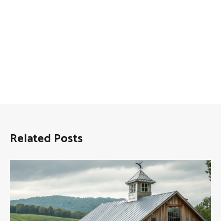
Related Posts