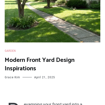
GARDEN
Modern Front Yard Design
Inspirations
Grace Kim
April 21, 2025
evamping your front yard into a