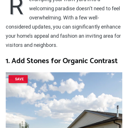
R
welcoming paradise doesn’t need to feel
overwhelming. With a few well-
considered updates, you can significantly enhance
your home’s appeal and fashion an inviting area for
visitors and neighbors.
1. Add Stones for Organic Contrast
SAVE