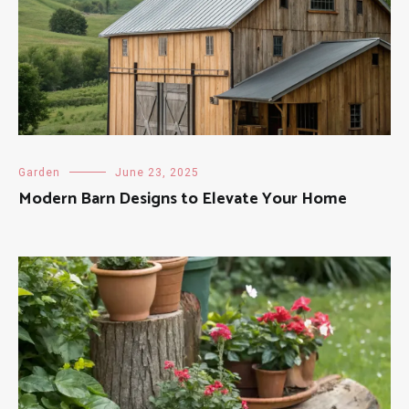
Garden
June 23, 2025
Modern Barn Designs to Elevate Your Home