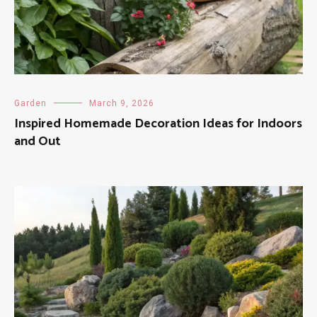
Garden
March 9, 2026
Inspired Homemade Decoration Ideas for Indoors
and Out