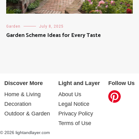
Garden
July 8, 2025
Garden Scheme Ideas for Every Taste
Discover More
Light and Layer
Follow Us
Home & Living
About Us
Decoration
Legal Notice
Outdoor & Garden
Privacy Policy
Terms of Use
© 2026 lightandlayer.com