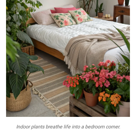
Indoor plants breathe life into a bedroom corner.