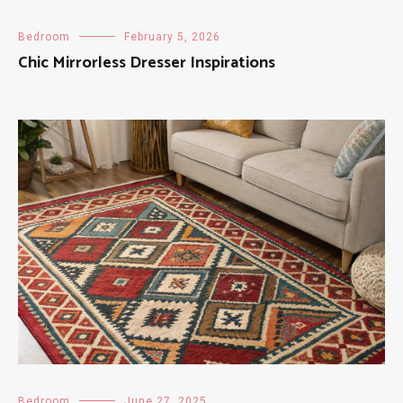
Bedroom
February 5, 2026
Chic Mirrorless Dresser Inspirations
Bedroom
June 27, 2025