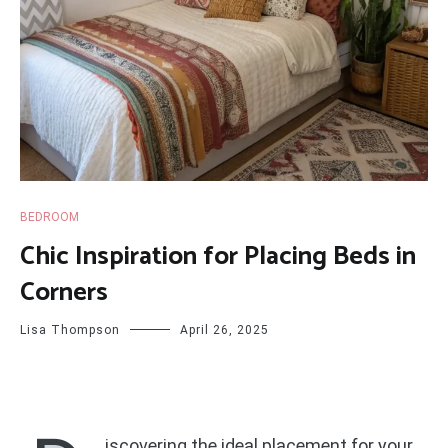
BEDROOM
Chic Inspiration for Placing Beds in
Corners
Lisa Thompson
April 26, 2025
iscovering the ideal placement for your