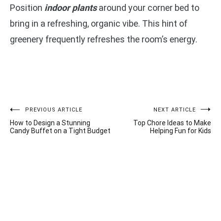
Position
indoor plants
around your corner bed to
bring in a refreshing, organic vibe. This hint of
greenery frequently refreshes the room’s energy.
Post
PREVIOUS ARTICLE
NEXT ARTICLE
How to Design a Stunning
Top Chore Ideas to Make
navigation
Candy Buffet on a Tight Budget
Helping Fun for Kids