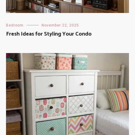
Bedroom
November 22, 2025
Fresh Ideas for Styling Your Condo