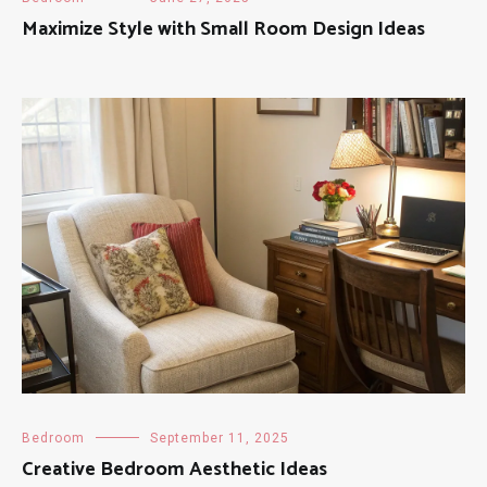
Maximize Style with Small Room Design Ideas
Bedroom
September 11, 2025
Creative Bedroom Aesthetic Ideas