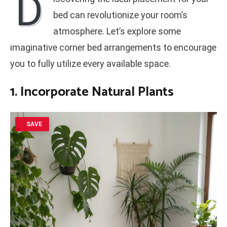
D
bed can revolutionize your room’s
atmosphere. Let’s explore some
imaginative corner bed arrangements to encourage
you to fully utilize every available space.
1. Incorporate Natural Plants
SAVE