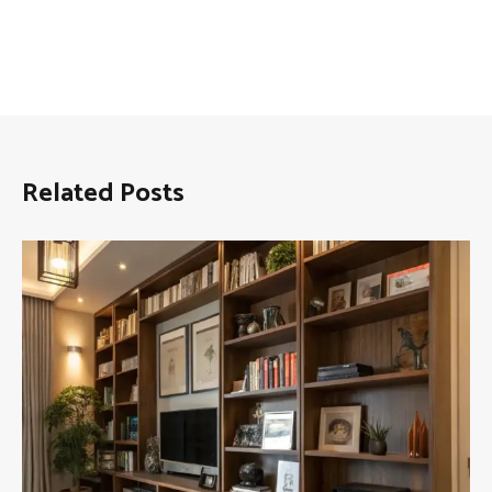
Related Posts