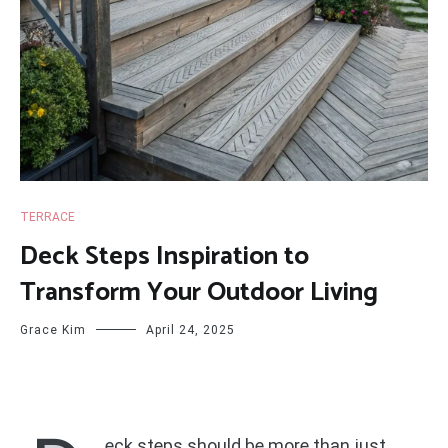
TERRACE
Deck Steps Inspiration to
Transform Your Outdoor Living
Grace Kim
April 24, 2025
eck steps should be more than just