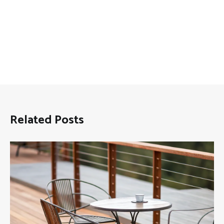
Related Posts