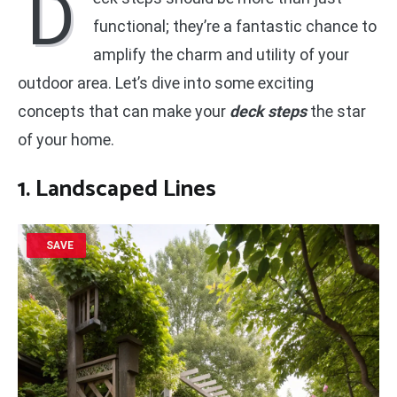
D
functional; they’re a fantastic chance to
amplify the charm and utility of your
outdoor area. Let’s dive into some exciting
concepts that can make your
deck steps
the star
of your home.
1. Landscaped Lines
SAVE