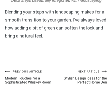
Deck steps beautifully integrated with landscaping
Blending your steps with landscaping makes for a
smooth transition to your garden. I’ve always loved
how adding a bit of green can soften the look and
bring a natural feel.
Post
PREVIOUS ARTICLE
NEXT ARTICLE
Modern Touches for a
Stylish Design Ideas for the
navigation
Sophisticated Whiskey Room
Perfect Home Den