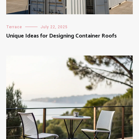
Terrace
July 22, 2025
Unique Ideas for Designing Container Roofs