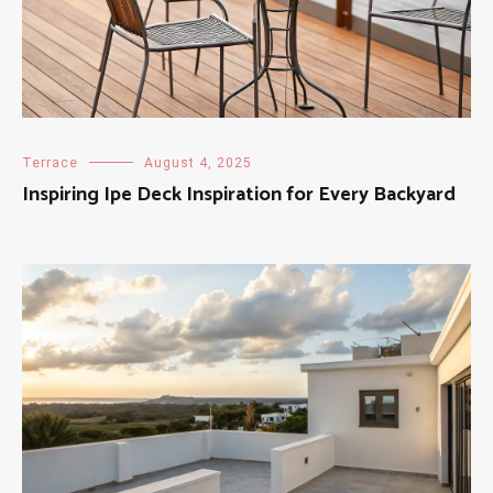
Terrace
August 4, 2025
Inspiring Ipe Deck Inspiration for Every Backyard