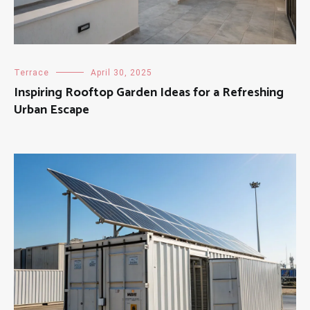
Terrace
April 30, 2025
Inspiring Rooftop Garden Ideas for a Refreshing
Urban Escape