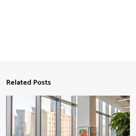
Related Posts