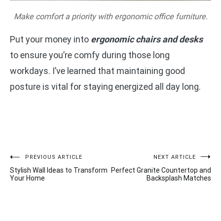
Make comfort a priority with ergonomic office furniture.
Put your money into
ergonomic chairs and desks
to ensure you’re comfy during those long
workdays. I’ve learned that maintaining good
posture is vital for staying energized all day long.
Post
PREVIOUS ARTICLE
NEXT ARTICLE
Stylish Wall Ideas to Transform
Perfect Granite Countertop and
navigation
Your Home
Backsplash Matches