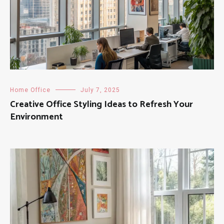
Home Office
July 7, 2025
Creative Office Styling Ideas to Refresh Your
Environment