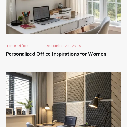
Home Office
December 28, 2025
Personalized Office Inspirations for Women