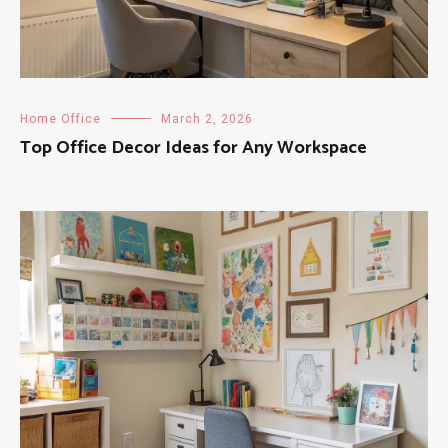
Home Office
March 2, 2026
Top Office Decor Ideas for Any Workspace