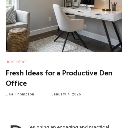
HOME OFFICE
Fresh Ideas for a Productive Den
Office
Lisa Thompson
January 4, 2026
esigning an engaging and practical