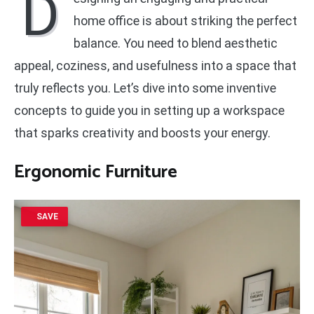
D
home office is about striking the perfect
balance. You need to blend aesthetic
appeal, coziness, and usefulness into a space that
truly reflects you. Let’s dive into some inventive
concepts to guide you in setting up a workspace
that sparks creativity and boosts your energy.
Ergonomic Furniture
SAVE