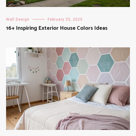
Wall Design
February 25, 2025
16+ Inspiring Exterior House Colors Ideas