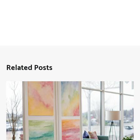
Related Posts