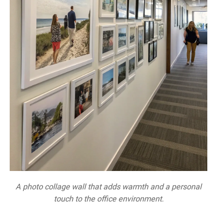
A photo collage wall that adds warmth and a personal
touch to the office environment.