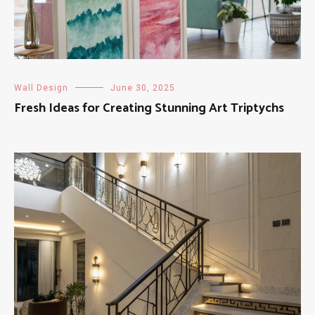
Wall Design
June 30, 2025
Fresh Ideas for Creating Stunning Art Triptychs