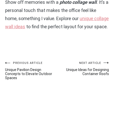
Show off memories with a
photo collage wall
. It’s a
personal touch that makes the office feel like
home, something I value. Explore our
unique collage
wall ideas
to find the perfect layout for your space.
Post
PREVIOUS ARTICLE
NEXT ARTICLE
Unique Pavilion Design
Unique Ideas for Designing
navigation
Concepts to Elevate Outdoor
Container Roofs
Spaces