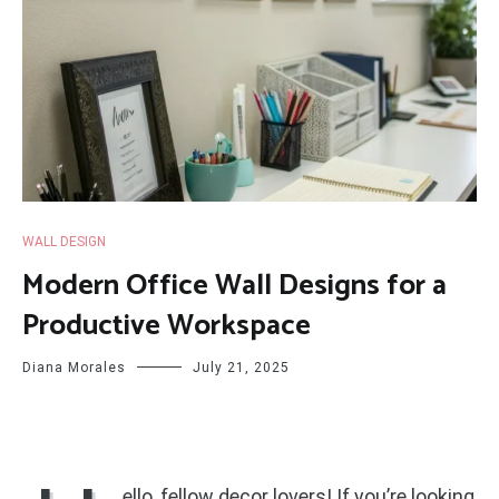
WALL DESIGN
Modern Office Wall Designs for a
Productive Workspace
Diana Morales
July 21, 2025
ello, fellow decor lovers! If you’re looking