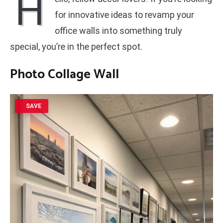
H
for innovative ideas to revamp your
office walls into something truly
special, you’re in the perfect spot.
Photo Collage Wall
SAVE