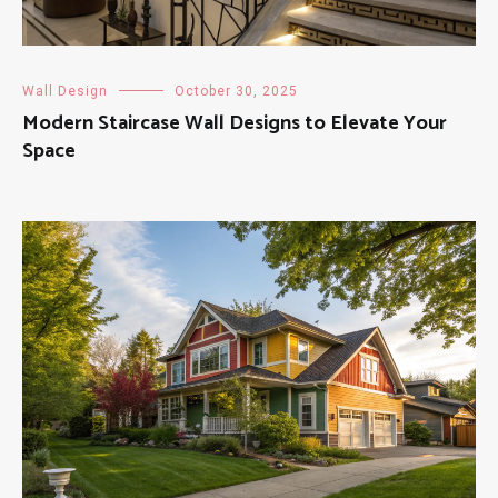
Wall Design
October 30, 2025
Modern Staircase Wall Designs to Elevate Your
Space