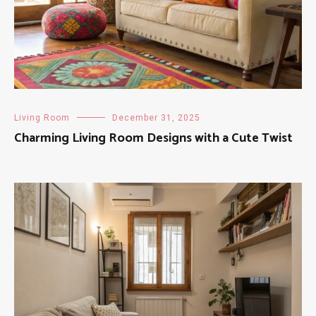
Living Room
December 31, 2025
Charming Living Room Designs with a Cute Twist