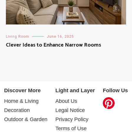
Living Room
June 16, 2025
Clever Ideas to Enhance Narrow Rooms
Discover More
Light and Layer
Follow Us
Home & Living
About Us
Decoration
Legal Notice
Outdoor & Garden
Privacy Policy
Terms of Use