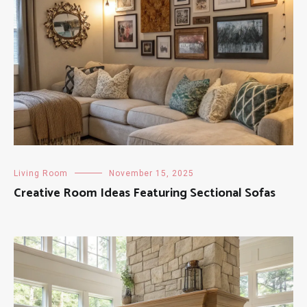
Living Room
November 15, 2025
Creative Room Ideas Featuring Sectional Sofas