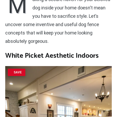
M
dog inside your home doesn’t mean
you have to sacrifice style. Let’s
uncover some inventive and useful dog fence
concepts that will keep your home looking
absolutely gorgeous.
White Picket Aesthetic Indoors
SAVE