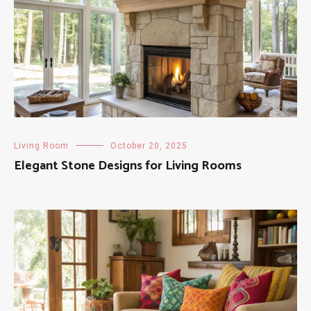
Living Room
October 20, 2025
Elegant Stone Designs for Living Rooms