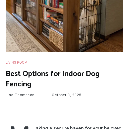
LIVING ROOM
Best Options for Indoor Dog
Fencing
Lisa Thompson
October 3, 2025
aking a secure haven for your beloved