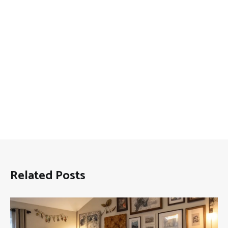
Related Posts