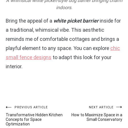
A whimsical white picket-style dog barrier bringing charm
indoors.
Bring the appeal of a
white picket barrier
inside for
a traditional, whimsical vibe. This aesthetic
reminds me of comfortable cottages and brings a
playful element to any space. You can explore
chic
small fence designs
to adapt this look for your
interior.
Post
PREVIOUS ARTICLE
NEXT ARTICLE
Transformative Hidden Kitchen
How to Maximize Space in a
navigation
Concepts for Space
Small Conservatory
Optimization