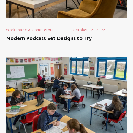
Workspace & Commercial
October 15, 2025
Modern Podcast Set Designs to Try