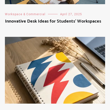
Workspace & Commercial
April 27, 2025
Innovative Desk Ideas for Students’ Workspaces