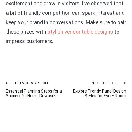
excitement and draw in visitors. I’ve observed that
a bit of friendly competition can spark interest and
keep your brand in conversations. Make sure to pair
these prizes with
stylish vendor table designs
to
impress customers.
Post
PREVIOUS ARTICLE
NEXT ARTICLE
Essential Planning Steps for a
Explore Trendy Panel Design
navigation
Successful Home Downsize
Styles for Every Room