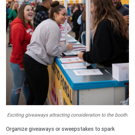
Exciting giveaways attracting consideration to the booth.
Organize giveaways or sweepstakes to spark