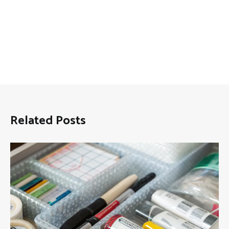
Related Posts