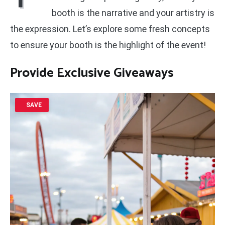
booth is the narrative and your artistry is
the expression. Let’s explore some fresh concepts
to ensure your booth is the highlight of the event!
Provide Exclusive Giveaways
SAVE