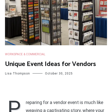
WORKSPACE & COMMERCIAL
Unique Event Ideas for Vendors
Lisa Thompson
October 30, 2025
P
reparing for a vendor event is much like
weaving a captivating story, where your