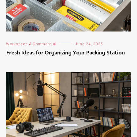
Workspace & Commercial
June 24, 2025
Fresh Ideas for Organizing Your Packing Station