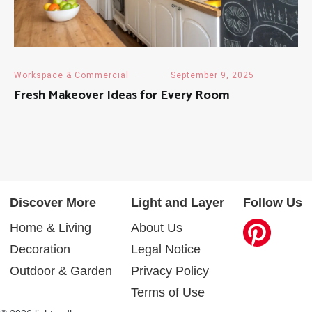
Workspace & Commercial
September 9, 2025
Fresh Makeover Ideas for Every Room
Discover More
Light and Layer
Follow Us
Home & Living
About Us
Decoration
Legal Notice
Outdoor & Garden
Privacy Policy
Terms of Use