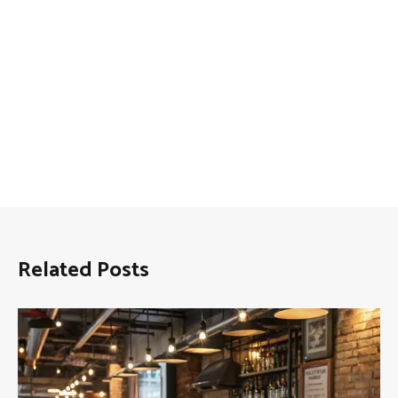
Related Posts