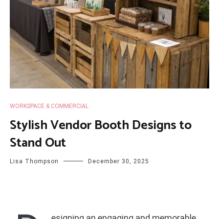
WORKSPACE & COMMERCIAL
Stylish Vendor Booth Designs to
Stand Out
Lisa Thompson
December 30, 2025
esigning an engaging and memorable