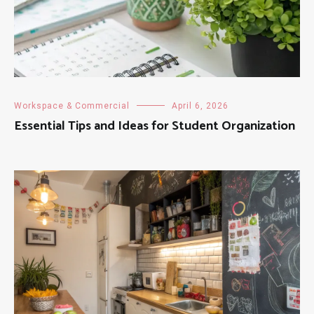
Workspace & Commercial
April 6, 2026
Essential Tips and Ideas for Student Organization