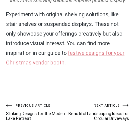
Innovative shelving solutions improve product display.
Experiment with original shelving solutions, like
stair shelves or suspended displays. These not
only showcase your offerings creatively but also
introduce visual interest. You can find more
inspiration in our guide to
festive designs for your
Christmas vendor booth
.
Post
PREVIOUS ARTICLE
NEXT ARTICLE
Striking Designs for the Modern
Beautiful Landscaping Ideas for
navigation
Lake Retreat
Circular Driveways