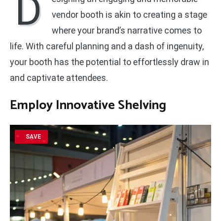
D
vendor booth is akin to creating a stage
where your brand’s narrative comes to
life. With careful planning and a dash of ingenuity,
your booth has the potential to effortlessly draw in
and captivate attendees.
Employ
Innovative Shelving
SAVE