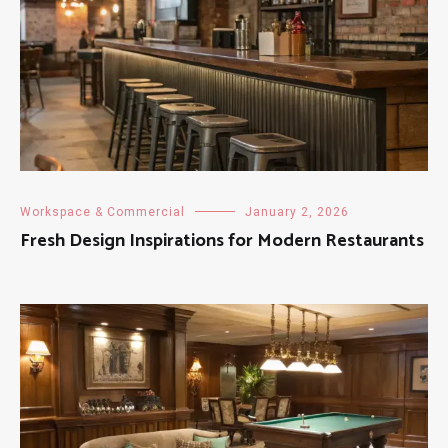
Workspace & Commercial
January 2, 2026
Fresh Design Inspirations for Modern Restaurants