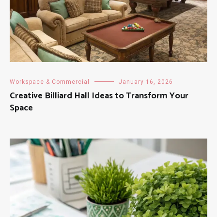
Workspace & Commercial
January 16, 2026
Creative Billiard Hall Ideas to Transform Your
Space