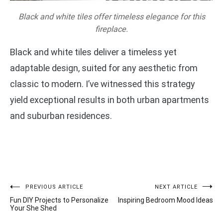
Black and white tiles offer timeless elegance for this
fireplace.
Black and white tiles deliver a timeless yet
adaptable design, suited for any aesthetic from
classic to modern. I’ve witnessed this strategy
yield exceptional results in both urban apartments
and suburban residences.
Post
PREVIOUS ARTICLE
NEXT ARTICLE
Fun DIY Projects to Personalize
Inspiring Bedroom Mood Ideas
navigation
Your She Shed