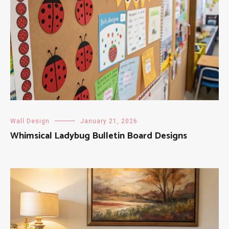
Wall Design
January 21, 2026
Whimsical Ladybug Bulletin Board Designs