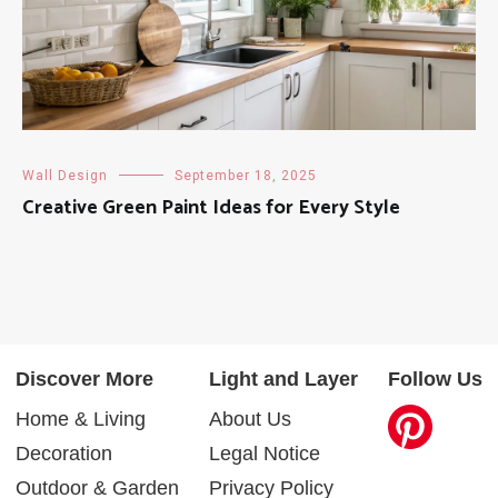
Wall Design
September 18, 2025
Creative Green Paint Ideas for Every Style
Discover More
Light and Layer
Follow Us
Home & Living
About Us
Decoration
Legal Notice
Outdoor & Garden
Privacy Policy