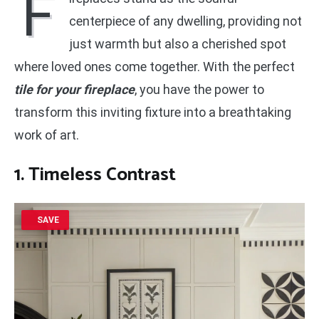
F
centerpiece of any dwelling, providing not
just warmth but also a cherished spot
where loved ones come together. With the perfect
tile for your fireplace
, you have the power to
transform this inviting fixture into a breathtaking
work of art.
1. Timeless Contrast
SAVE