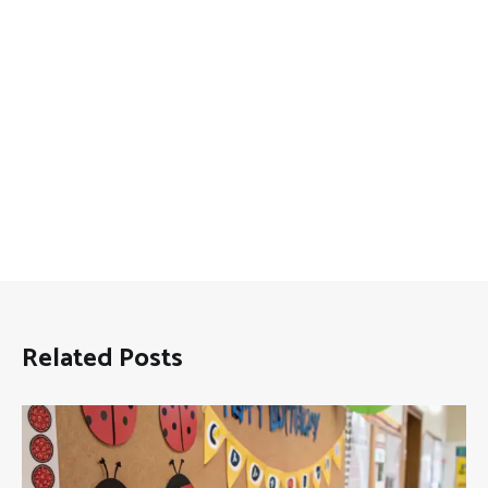
Related Posts