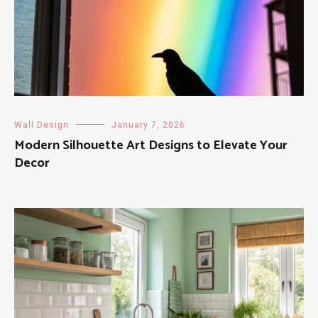
Wall Design
January 7, 2026
Modern Silhouette Art Designs to Elevate Your
Decor