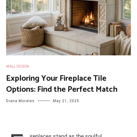
WALL DESIGN
Exploring Your Fireplace Tile
Options: Find the Perfect Match
Diana Morales
May 21, 2025
ireplaces stand as the soulful