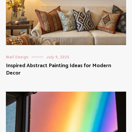
Wall Design
July 9, 2025
Inspired Abstract Painting Ideas for Modern
Decor