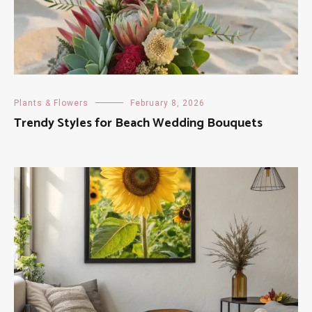
Plants & Flowers
February 8, 2026
Trendy Styles for Beach Wedding Bouquets