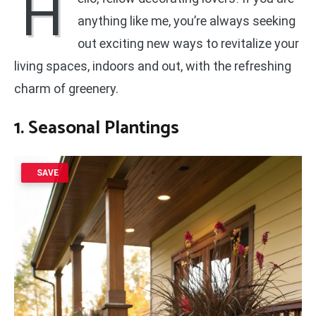
H
anything like me, you’re always seeking
out exciting new ways to revitalize your
living spaces, indoors and out, with the refreshing
charm of greenery.
1. Seasonal Plantings
SAVE