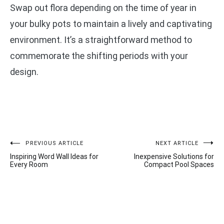
Swap out flora depending on the time of year in
your bulky pots to maintain a lively and captivating
environment. It’s a straightforward method to
commemorate the shifting periods with your
design.
Post
PREVIOUS ARTICLE
NEXT ARTICLE
Inspiring Word Wall Ideas for
Inexpensive Solutions for
navigation
Every Room
Compact Pool Spaces