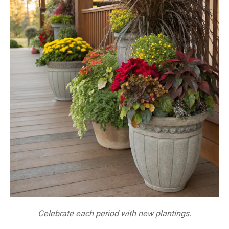
Celebrate each period with new plantings.