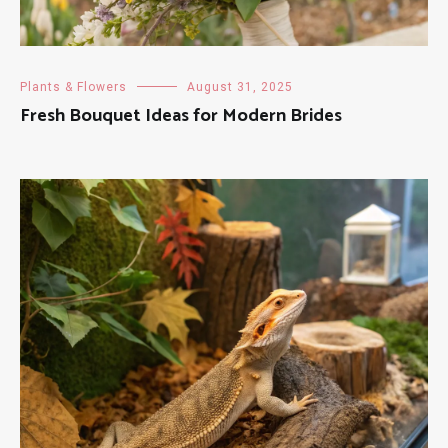
Plants & Flowers
August 31, 2025
Fresh Bouquet Ideas for Modern Brides