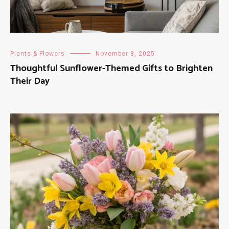
Plants & Flowers
November 8, 2025
Thoughtful Sunflower-Themed Gifts to Brighten
Their Day