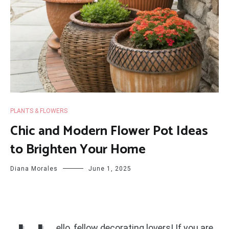
PLANTS & FLOWERS
Chic and Modern Flower Pot Ideas
to Brighten Your Home
Diana Morales
June 1, 2025
ello, fellow decorating lovers! If you are