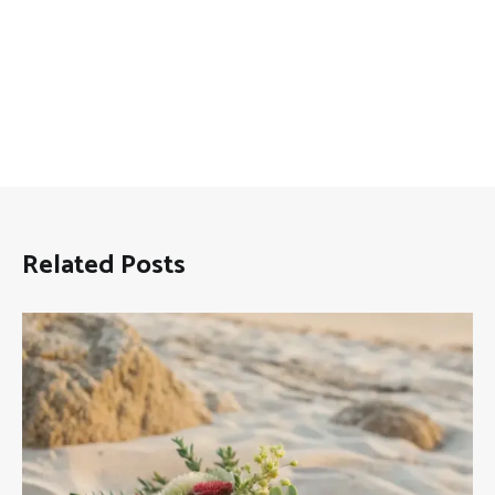
Related Posts