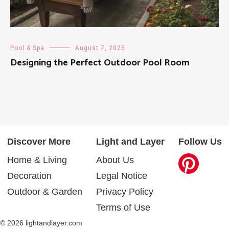
Pool & Spa
August 7, 2025
Designing the Perfect Outdoor Pool Room
Discover More
Light and Layer
Follow Us
Home & Living
About Us
Decoration
Legal Notice
Outdoor & Garden
Privacy Policy
Terms of Use
© 2026 lightandlayer.com