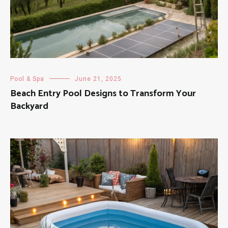
Pool & Spa
June 21, 2025
Beach Entry Pool Designs to Transform Your
Backyard