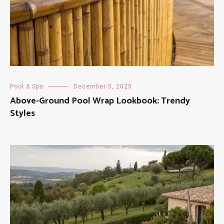
Pool & Spa
December 5, 2025
Above-Ground Pool Wrap Lookbook: Trendy
Styles