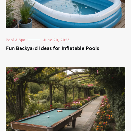
Pool & Spa
June 20, 2025
Fun Backyard Ideas for Inflatable Pools