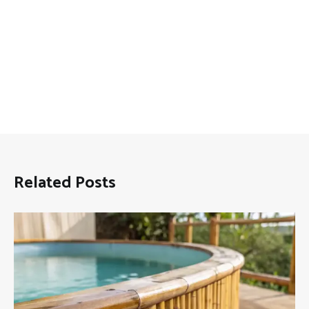
Related Posts