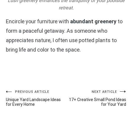
Lush greenery enhances the tranquility of your poolside
retreat.
Encircle your furniture with
abundant greenery
to
form a peaceful getaway. As someone who
appreciates nature, I often use potted plants to
bring life and color to the space.
Post
PREVIOUS ARTICLE
NEXT ARTICLE
Unique Yard Landscape Ideas
17+ Creative Small Pond Ideas
navigation
for Every Home
for Your Yard