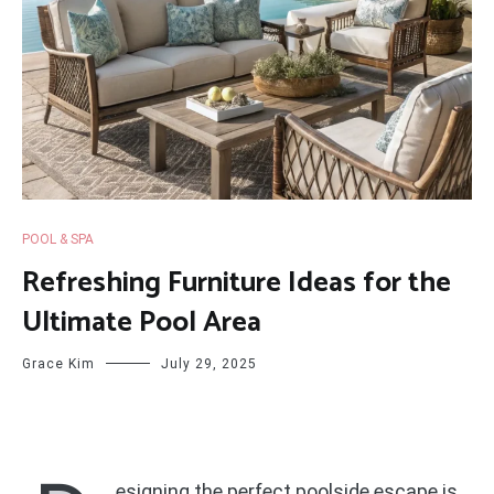
POOL & SPA
Refreshing Furniture Ideas for the
Ultimate Pool Area
Grace Kim
July 29, 2025
esigning the perfect poolside escape is