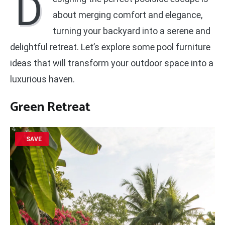
D
about merging comfort and elegance,
turning your backyard into a serene and
delightful retreat. Let’s explore some pool furniture
ideas that will transform your outdoor space into a
luxurious haven.
Green Retreat
SAVE