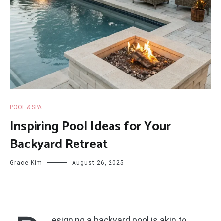
POOL & SPA
Inspiring Pool Ideas for Your
Backyard Retreat
Grace Kim
August 26, 2025
esigning a backyard pool is akin to