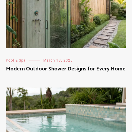
Pool & Spa
March 13, 2026
Modern Outdoor Shower Designs for Every Home