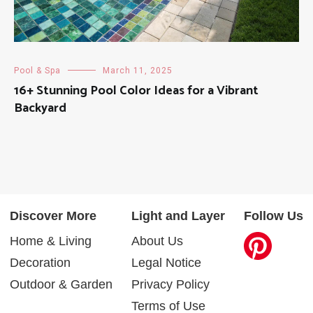
Pool & Spa
March 11, 2025
16+ Stunning Pool Color Ideas for a Vibrant
Backyard
Discover More
Light and Layer
Follow Us
Home & Living
About Us
Decoration
Legal Notice
Outdoor & Garden
Privacy Policy
Terms of Use