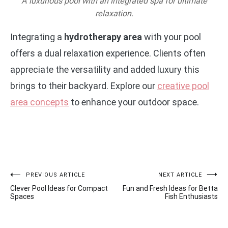
A luxurious pool with an integrated spa for ultimate
relaxation.
Integrating a
hydrotherapy area
with your pool
offers a dual relaxation experience. Clients often
appreciate the versatility and added luxury this
brings to their backyard. Explore our
creative pool
area concepts
to enhance your outdoor space.
Post
PREVIOUS ARTICLE
NEXT ARTICLE
Clever Pool Ideas for Compact
Fun and Fresh Ideas for Betta
navigation
Spaces
Fish Enthusiasts