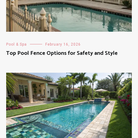
Pool & Spa
February 16, 2026
Top Pool Fence Options for Safety and Style