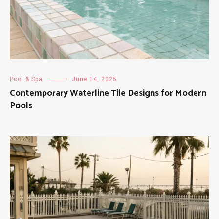
Pool & Spa
June 14, 2025
Contemporary Waterline Tile Designs for Modern
Pools