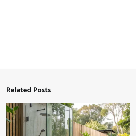
Related Posts