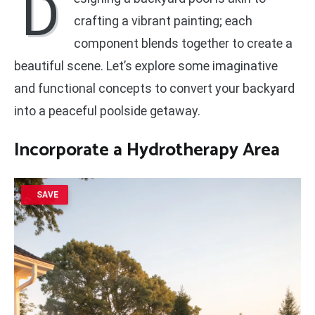
D
crafting a vibrant painting; each
component blends together to create a
beautiful scene. Let’s explore some imaginative
and functional concepts to convert your backyard
into a peaceful poolside getaway.
Incorporate a Hydrotherapy Area
SAVE