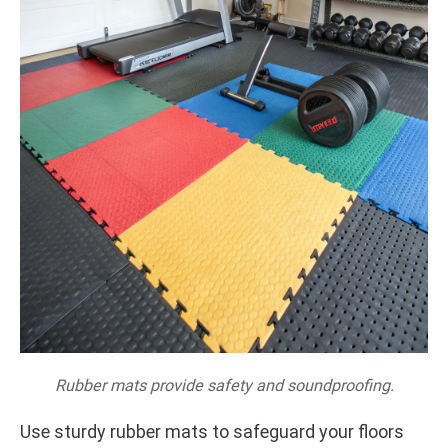
Rubber mats provide safety and soundproofing.
Use sturdy rubber mats to safeguard your floors