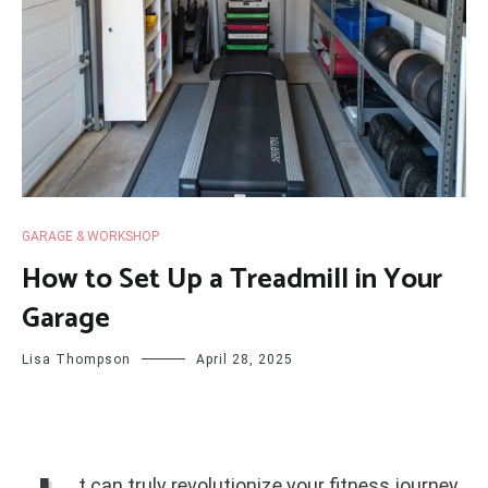
GARAGE & WORKSHOP
How to Set Up a Treadmill in Your
Garage
Lisa Thompson
April 28, 2025
t can truly revolutionize your fitness journey