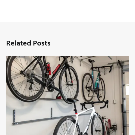
Related Posts