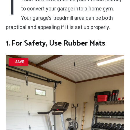
I
to convert your garage into a home gym.
Your garage’s treadmill area can be both
practical and appealing if it is set up properly.
1. For Safety, Use Rubber Mats
SAVE