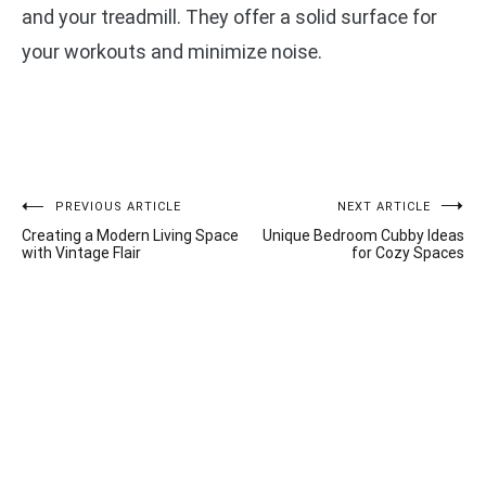
and your treadmill. They offer a solid surface for
your workouts and minimize noise.
Post
PREVIOUS ARTICLE
NEXT ARTICLE
Creating a Modern Living Space
Unique Bedroom Cubby Ideas
navigation
with Vintage Flair
for Cozy Spaces