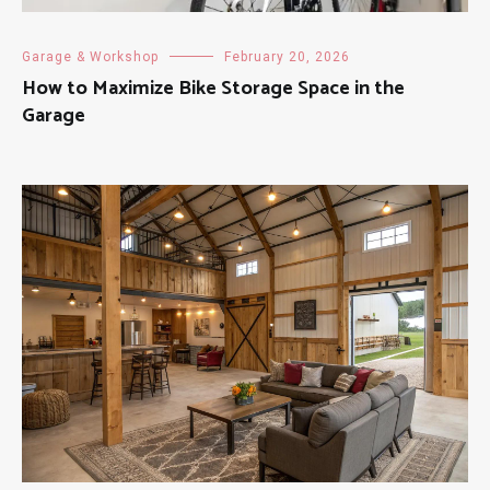
Garage & Workshop
February 20, 2026
How to Maximize Bike Storage Space in the
Garage