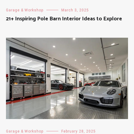
Garage & Workshop
March 3, 2025
21+ Inspiring Pole Barn Interior Ideas to Explore
Garage & Workshop
February 28, 2025