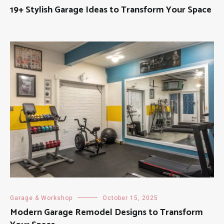
19+ Stylish Garage Ideas to Transform Your Space
Garage & Workshop
October 15, 2025
Modern Garage Remodel Designs to Transform