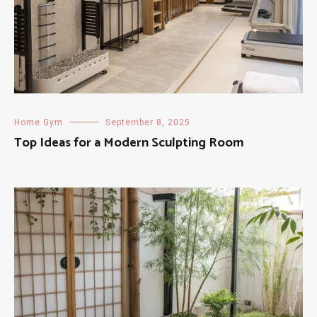
Home Gym
September 8, 2025
Top Ideas for a Modern Sculpting Room