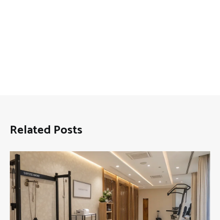
Related Posts