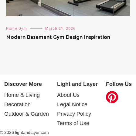
Home Gym
March 21, 2026
Modern Basement Gym Design Inspiration
Discover More
Light and Layer
Follow Us
Home & Living
About Us
Decoration
Legal Notice
Outdoor & Garden
Privacy Policy
Terms of Use
© 2026 lightandlayer.com