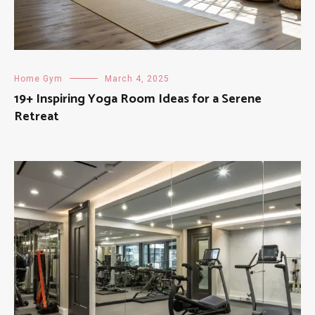
Home Gym
March 4, 2025
19+ Inspiring Yoga Room Ideas for a Serene
Retreat