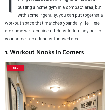
I
putting a home gym in a compact area, but
with some ingenuity, you can put together a
workout space that matches your daily life. Here
are some well-considered ideas to turn any part of
your home into a fitness-focused area.
1. Workout Nooks in Corners
SAVE