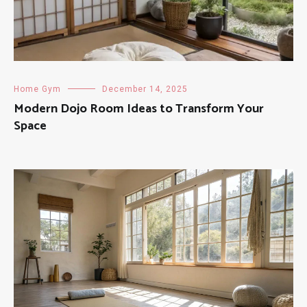
Home Gym
December 14, 2025
Modern Dojo Room Ideas to Transform Your
Space