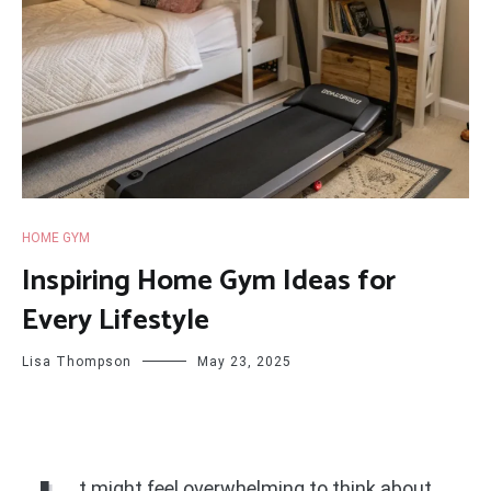
HOME GYM
Inspiring Home Gym Ideas for
Every Lifestyle
Lisa Thompson
May 23, 2025
t might feel overwhelming to think about