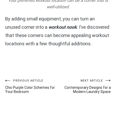
Your preferred workout location can be a corner that is
well-utilized.
By adding small equipment, you can turn an
unused corner into a
workout nook
. I’ve discovered
that these corners can become appealing workout
locations with a few thoughtful additions.
Post
PREVIOUS ARTICLE
NEXT ARTICLE
Chic Purple Color Schemes for
Contemporary Designs for a
navigation
Your Bedroom
Modern Laundry Space