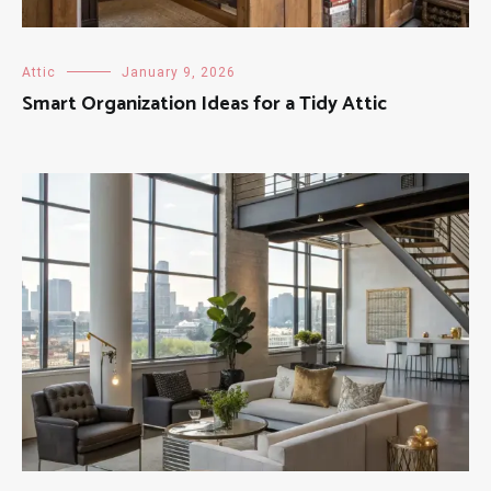
Attic
January 9, 2026
Smart Organization Ideas for a Tidy Attic