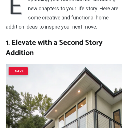
E
new chapters to your life story. Here are
some creative and functional home
addition ideas to inspire your next move.
1. Elevate with a Second Story
Addition
SAVE