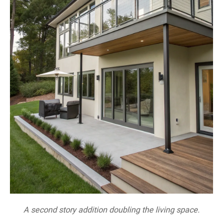
A second story addition doubling the living space.