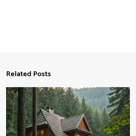
Related Posts