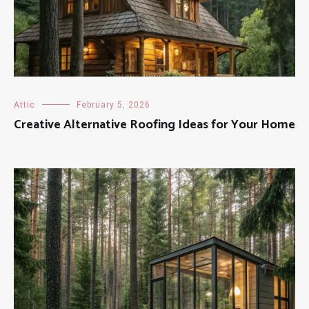
Attic
February 5, 2026
Creative Alternative Roofing Ideas for Your Home