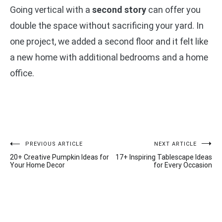
Going vertical with a
second story
can offer you
double the space without sacrificing your yard. In
one project, we added a second floor and it felt like
a new home with additional bedrooms and a home
office.
Post
PREVIOUS ARTICLE
NEXT ARTICLE
20+ Creative Pumpkin Ideas for
17+ Inspiring Tablescape Ideas
navigation
Your Home Decor
for Every Occasion