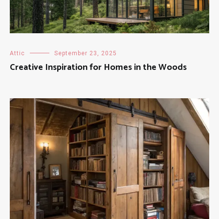
Attic
September 23, 2025
Creative Inspiration for Homes in the Woods