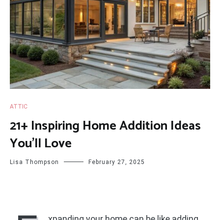
ATTIC
21+ Inspiring Home Addition Ideas
You’ll Love
Lisa Thompson
February 27, 2025
xpanding your home can be like adding