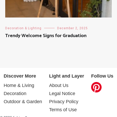
Decoration & Lighting
December 2, 2025
Trendy Welcome Signs for Graduation
Discover More
Light and Layer
Follow Us
Home & Living
About Us
Decoration
Legal Notice
Outdoor & Garden
Privacy Policy
Terms of Use