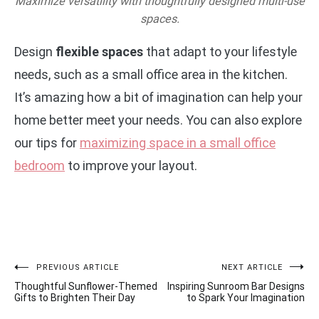
Maximize versatility with thoughtfully designed multi-use
spaces.
Design
flexible spaces
that adapt to your lifestyle
needs, such as a small office area in the kitchen.
It’s amazing how a bit of imagination can help your
home better meet your needs. You can also explore
our tips for
maximizing space in a small office
bedroom
to improve your layout.
Post
PREVIOUS ARTICLE
NEXT ARTICLE
Thoughtful Sunflower-Themed
Inspiring Sunroom Bar Designs
navigation
Gifts to Brighten Their Day
to Spark Your Imagination