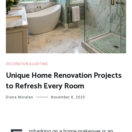
DECORATION & LIGHTING
Unique Home Renovation Projects
to Refresh Every Room
Diana Morales
November 8, 2025
mbarking on a home makeover is an