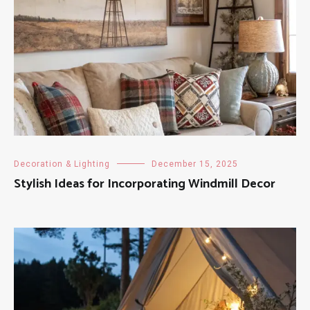
Decoration & Lighting
December 15, 2025
Stylish Ideas for Incorporating Windmill Decor