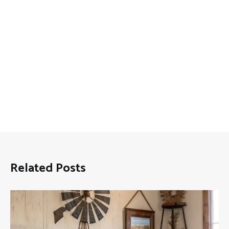
Related Posts