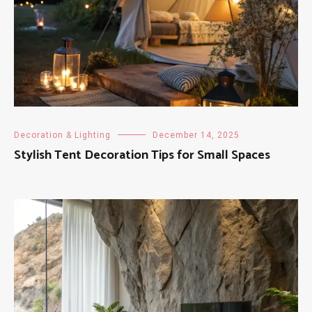
Decoration & Lighting
December 14, 2025
Stylish Tent Decoration Tips for Small Spaces