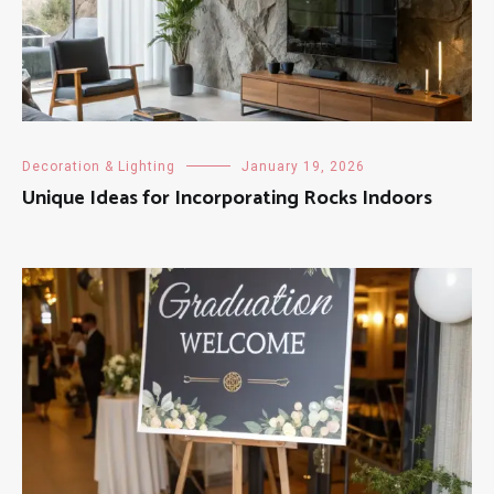
Decoration & Lighting
January 19, 2026
Unique Ideas for Incorporating Rocks Indoors