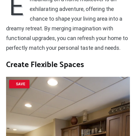
E
exhilarating adventure, offering the
chance to shape your living area into a
dreamy retreat. By merging imagination with
functional upgrades, you can refresh your home to
perfectly match your personal taste and needs.
Create Flexible Spaces
SAVE