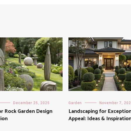
December 25, 2025
Garden
November 7, 20
r Rock Garden Design
Landscaping for Exception
tion
Appeal: Ideas & Inspiratio