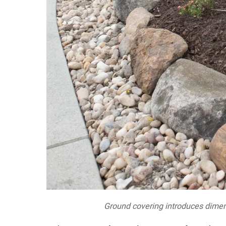
Ground covering introduces dimen