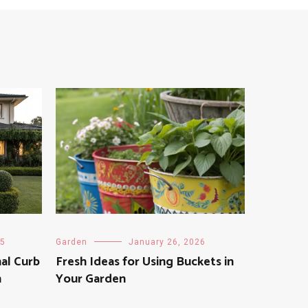
25
Garden
January 26, 2026
al Curb
Fresh Ideas for Using Buckets in
n
Your Garden