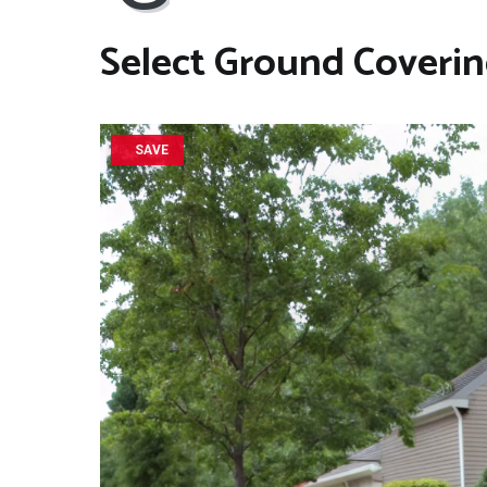
Select
Ground Coveri
SAVE