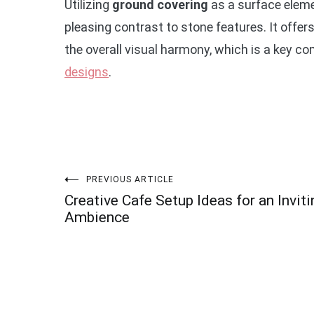
Utilizing
ground covering
as a surface eleme
pleasing contrast to stone features. It offe
the overall visual harmony, which is a key 
designs
.
Post
PREVIOUS ARTICLE
Creative Cafe Setup Ideas for an Inviti
navigation
Ambience