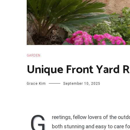
GARDEN
Unique Front Yard R
Grace Kim
September 10, 2025
G
reetings, fellow lovers of the outd
both stunning and easy to care for