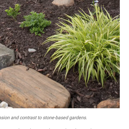
sion and contrast to stone-based gardens.