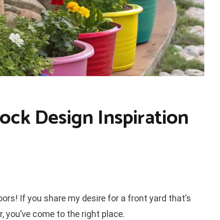
ock Design Inspiration
oors! If you share my desire for a front yard that’s
, you’ve come to the right place.