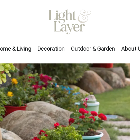
rden
About Us
ome & Living
Decoration
Outdoor & Garden
About 