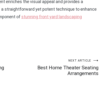
nt enriches the visual appeal and provides a
rs a straightforward yet potent technique to enhance
component of
stunning front yard landscaping
NEXT ARTICLE
ng
Best Home Theater Seating
Arrangements