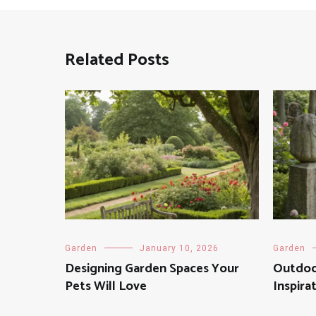
Related Posts
Garden
January 10, 2026
Garden
Designing Garden Spaces Your
Outdoo
Pets Will Love
Inspira