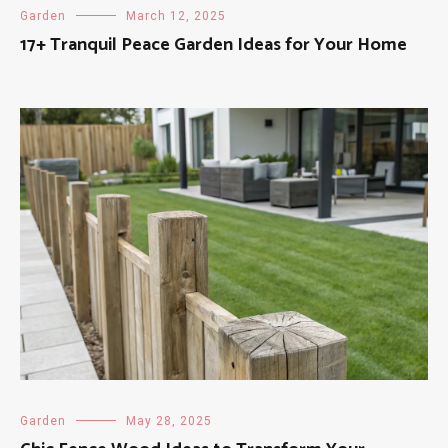
Garden
March 12, 2025
17+ Tranquil Peace Garden Ideas for Your Home
Garden
May 28, 2025