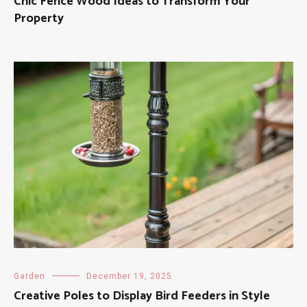
Chic Fence Wood Ideas to Transform Your
Property
Garden
December 19, 2025
Creative Poles to Display Bird Feeders in Style