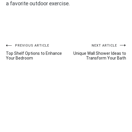
a favorite outdoor exercise.
Post
PREVIOUS ARTICLE
NEXT ARTICLE
Top Shelf Options to Enhance
Unique Wall Shower Ideas to
navigation
Your Bedroom
Transform Your Bath