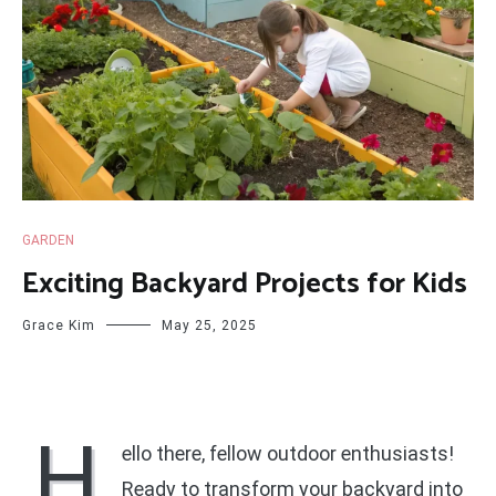
GARDEN
Exciting Backyard Projects for Kids
Grace Kim
May 25, 2025
H
ello there, fellow outdoor enthusiasts!
Ready to transform your backyard into