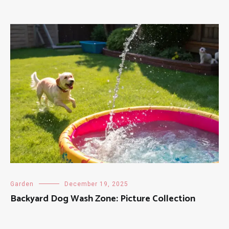
Garden
December 19, 2025
Backyard Dog Wash Zone: Picture Collection