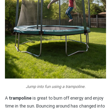
Jump into fun using a trampoline.
A
trampoline
is great to burn off energy and enjoy
time in the sun. Bouncing around has changed into