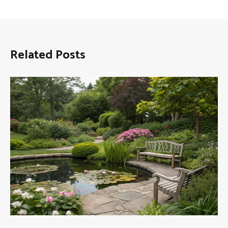
Related Posts