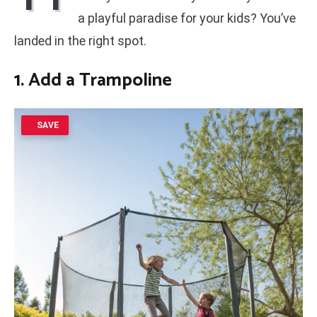
a playful paradise for your kids? You’ve
landed in the right spot.
1. Add a Trampoline
SAVE