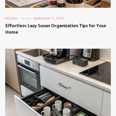
Kitchen
September 5, 2025
Effortless Lazy Susan Organization Tips for Your
Home