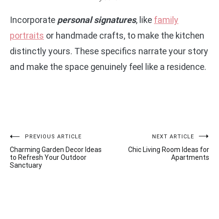
Incorporate
personal signatures
, like
family
portraits
or handmade crafts, to make the kitchen
distinctly yours. These specifics narrate your story
and make the space genuinely feel like a residence.
Post
PREVIOUS ARTICLE
NEXT ARTICLE
Charming Garden Decor Ideas
Chic Living Room Ideas for
navigation
to Refresh Your Outdoor
Apartments
Sanctuary