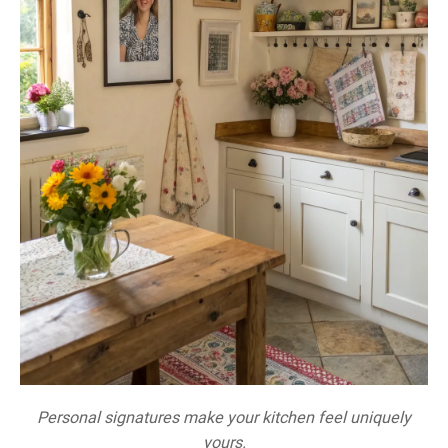
Personal signatures make your kitchen feel uniquely
yours.