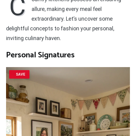
C
allure, making every meal feel
extraordinary. Let’s uncover some
delightful concepts to fashion your personal,
inviting culinary haven.
Personal Signatures
SAVE