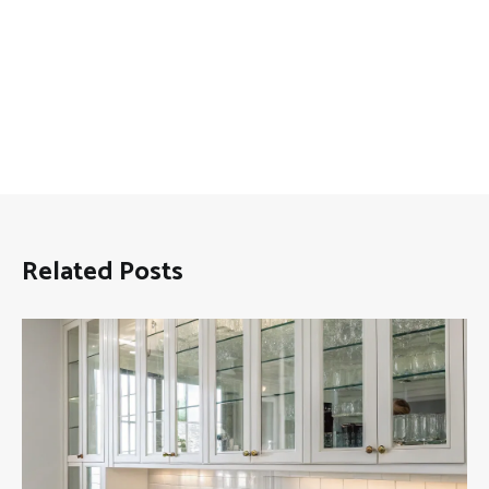
Related Posts