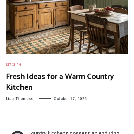
KITCHEN
Fresh Ideas for a Warm Country
Kitchen
Lisa Thompson
October 17, 2025
ountry kitchens possess an enduring