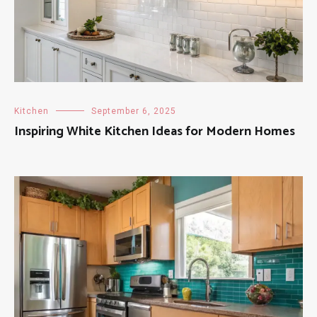
Kitchen
September 6, 2025
Inspiring White Kitchen Ideas for Modern Homes