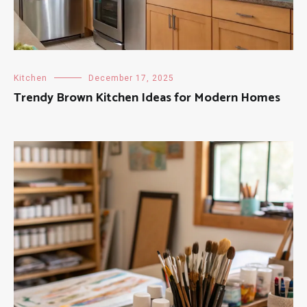
Kitchen
December 17, 2025
Trendy Brown Kitchen Ideas for Modern Homes