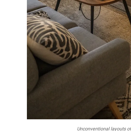
Unconventional layouts off