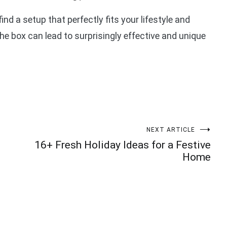
find a setup that perfectly fits your lifestyle and
the box can lead to surprisingly effective and unique
NEXT ARTICLE
16+ Fresh Holiday Ideas for a Festive
Home