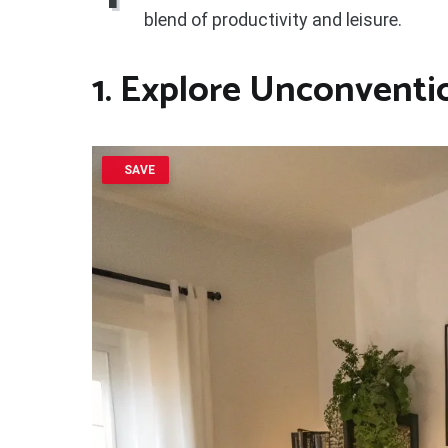
blend of productivity and leisure.
1. Explore Unconventi
SAVE