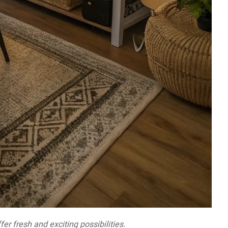
er fresh and exciting possibilities.