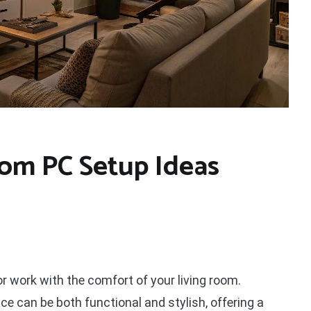
oom PC Setup Ideas
r work with the comfort of your living room.
ce can be both functional and stylish, offering a