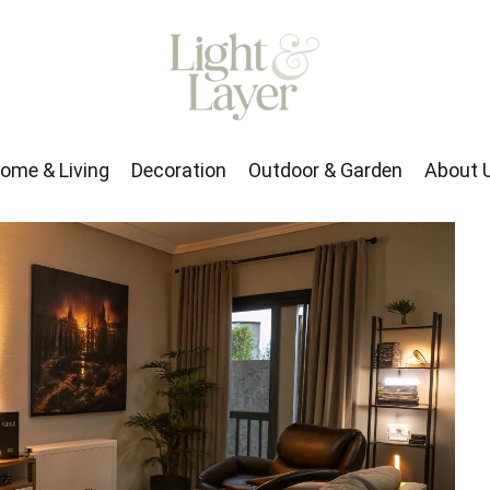
rden
About Us
ome & Living
Decoration
Outdoor & Garden
About 