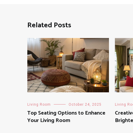
Related Posts
Living Room
October 24, 2025
Living R
Top Seating Options to Enhance
Creativ
Your Living Room
Bright