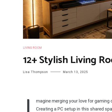
LIVING ROOM
12+ Stylish Living R
Lisa Thompson
March 13, 2025
I
magine merging your love for gaming o
Creating a PC setup in this shared spa