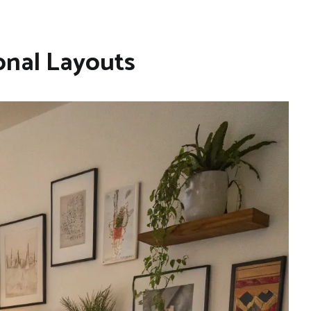
onal Layouts