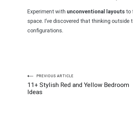
Experiment with
unconventional layouts
to 
space. I’ve discovered that thinking outside 
configurations.
Post
PREVIOUS ARTICLE
11+ Stylish Red and Yellow Bedroom
navigation
Ideas