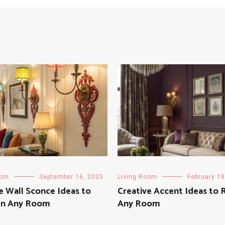
oom
September 16, 2025
Living Room
February 18
e Wall Sconce Ideas to
Creative Accent Ideas to 
en Any Room
Any Room