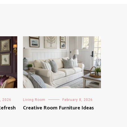
, 2026
Living Room
February 8, 2026
Refresh
Creative Room Furniture Ideas