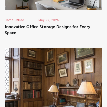
Home Office
May 29, 2025
Innovative Office Storage Designs for Every
Space