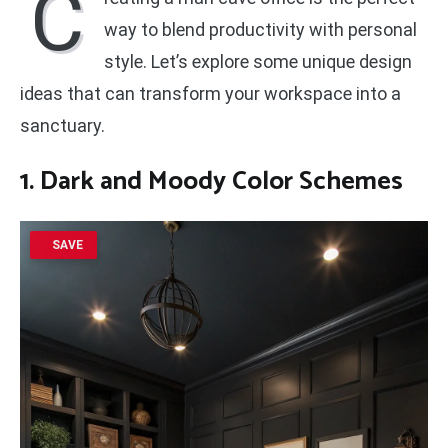
C
way to blend productivity with personal
style. Let’s explore some unique design
ideas that can transform your workspace into a
sanctuary.
1. Dark and Moody Color Schemes
SAVE