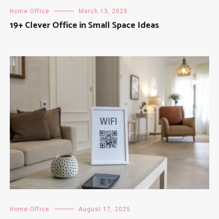
Home Office
March 13, 2025
19+ Clever Office in Small Space Ideas
Home Office
August 17, 2025