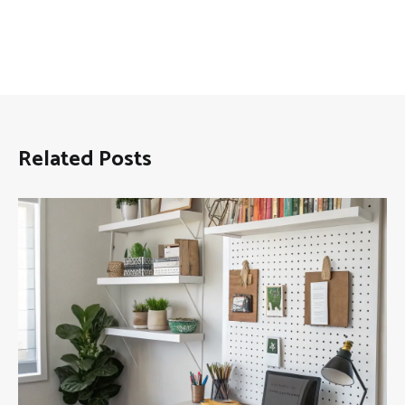
Related Posts