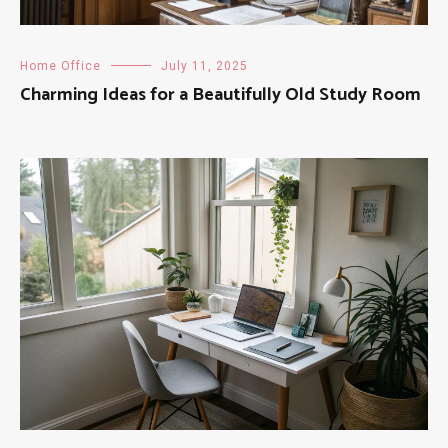
Home Office
July 11, 2025
Charming Ideas for a Beautifully Old Study Room