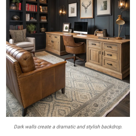
Dark walls create a dramatic and stylish backdrop.