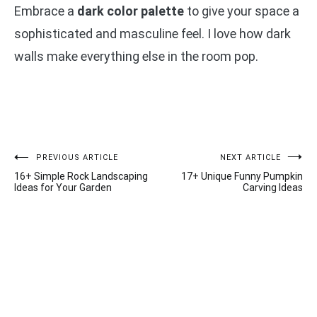
Embrace a
dark color palette
to give your space a
sophisticated and masculine feel. I love how dark
walls make everything else in the room pop.
Post
PREVIOUS ARTICLE
NEXT ARTICLE
16+ Simple Rock Landscaping
17+ Unique Funny Pumpkin
navigation
Ideas for Your Garden
Carving Ideas