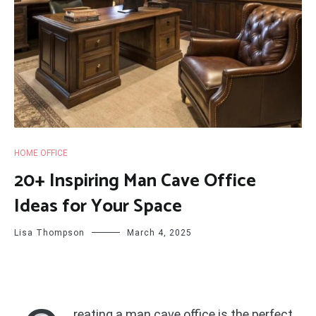
HOME OFFICE
20+ Inspiring Man Cave Office
Ideas for Your Space
Lisa Thompson
March 4, 2025
reating a man cave office is the perfect