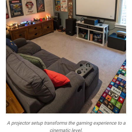
A projector setup transforms the gaming experience to a
cinematic level.