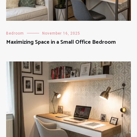
Bedroom
November 16, 2025
Maximizing Space in a Small Office Bedroom