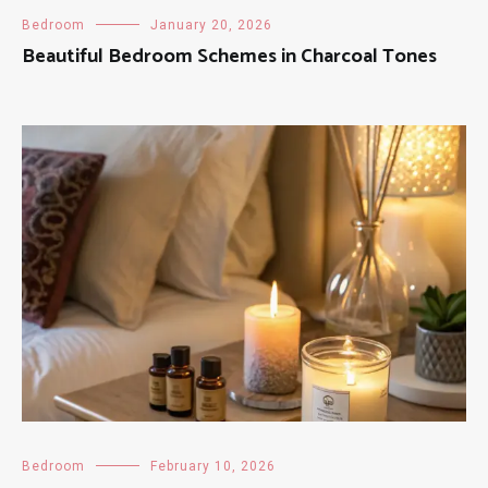
Bedroom
January 20, 2026
Beautiful Bedroom Schemes in Charcoal Tones
Bedroom
February 10, 2026