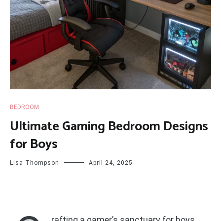
BEDROOM
Ultimate Gaming Bedroom Designs
for Boys
Lisa Thompson
April 24, 2025
rafting a gamer’s sanctuary for boys