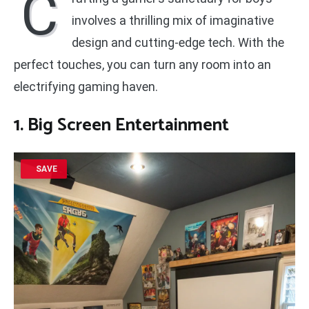
C
involves a thrilling mix of imaginative
design and cutting-edge tech. With the
perfect touches, you can turn any room into an
electrifying gaming haven.
1. Big Screen Entertainment
SAVE