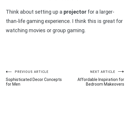
Think about setting up a
projector
for a larger-
than-life gaming experience. I think this is great for
watching movies or group gaming.
Post
PREVIOUS ARTICLE
NEXT ARTICLE
Sophisticated Decor Concepts
Affordable Inspiration for
navigation
for Men
Bedroom Makeovers