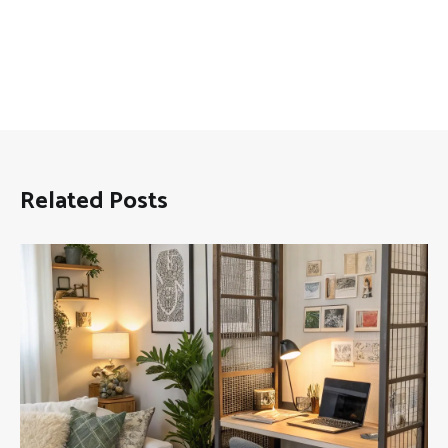
Related Posts