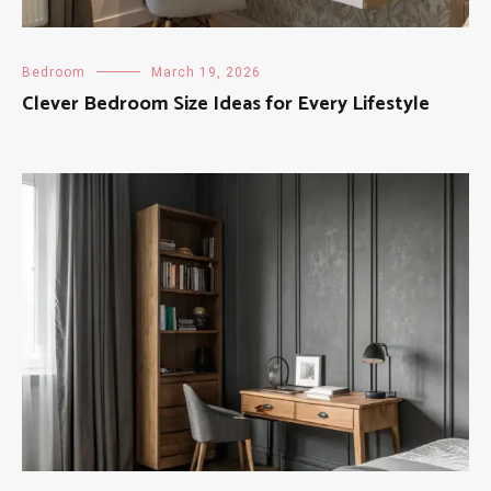
Bedroom
March 19, 2026
Clever Bedroom Size Ideas for Every Lifestyle