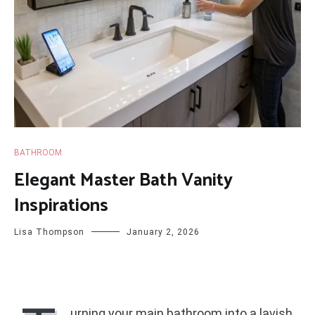
BATHROOM
Elegant Master Bath Vanity
Inspirations
Lisa Thompson
January 2, 2026
urning your main bathroom into a lavish