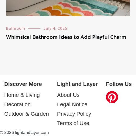
Bathroom
July 4, 2025
Whimsical Bathroom Ideas to Add Playful Charm
Discover More
Light and Layer
Follow Us
Home & Living
About Us
Decoration
Legal Notice
Outdoor & Garden
Privacy Policy
Terms of Use
© 2026 lightandlayer.com