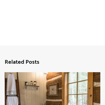
Related Posts