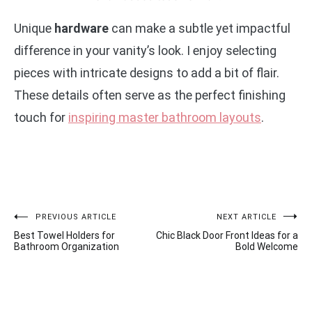
Unique
hardware
can make a subtle yet impactful
difference in your vanity’s look. I enjoy selecting
pieces with intricate designs to add a bit of flair.
These details often serve as the perfect finishing
touch for
inspiring master bathroom layouts
.
Post
PREVIOUS ARTICLE
NEXT ARTICLE
Best Towel Holders for
Chic Black Door Front Ideas for a
navigation
Bathroom Organization
Bold Welcome