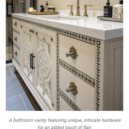
A bathroom vanity featuring unique, intricate hardware
for an added touch of flair.