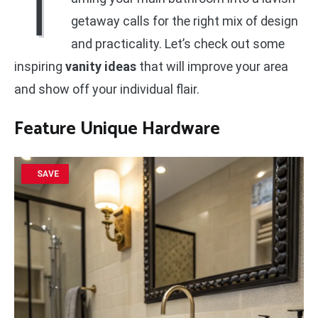
T
getaway calls for the right mix of design
and practicality. Let’s check out some
inspiring
vanity ideas
that will improve your area
and show off your individual flair.
Feature Unique Hardware
SAVE