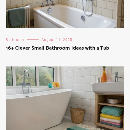
Bathroom
August 11, 2025
16+ Clever Small Bathroom Ideas with a Tub