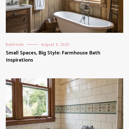
Bathroom
August 3, 2025
Small Spaces, Big Style: Farmhouse Bath
Inspirations