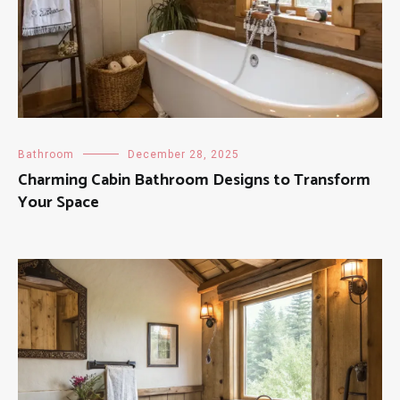
Bathroom
December 28, 2025
Charming Cabin Bathroom Designs to Transform
Your Space