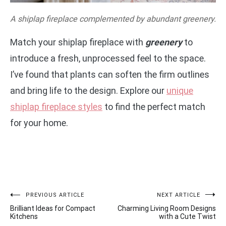
A shiplap fireplace complemented by abundant greenery.
Match your shiplap fireplace with
greenery
to
introduce a fresh, unprocessed feel to the space.
I’ve found that plants can soften the firm outlines
and bring life to the design. Explore our
unique
shiplap fireplace styles
to find the perfect match
for your home.
Post
PREVIOUS ARTICLE
NEXT ARTICLE
Brilliant Ideas for Compact
Charming Living Room Designs
navigation
Kitchens
with a Cute Twist