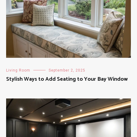
Living Room
September 2, 2025
Stylish Ways to Add Seating to Your Bay Window