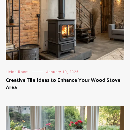
Living Room
January 19, 2026
Creative Tile Ideas to Enhance Your Wood Stove
Area