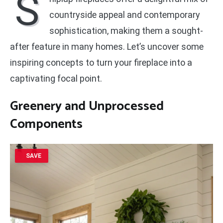
S
countryside appeal and contemporary
sophistication, making them a sought-
after feature in many homes. Let’s uncover some
inspiring concepts to turn your fireplace into a
captivating focal point.
Greenery and Unprocessed
Components
SAVE