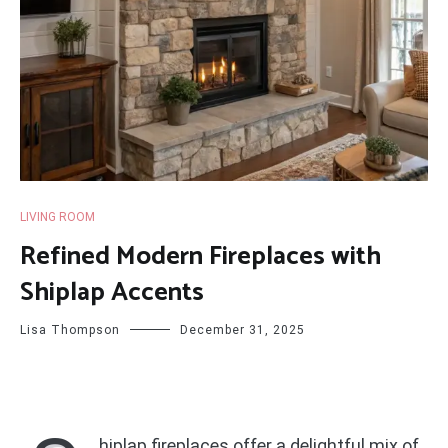
LIVING ROOM
Refined Modern Fireplaces with
Shiplap Accents
Lisa Thompson
December 31, 2025
hiplap fireplaces offer a delightful mix of