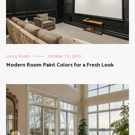
Living Room
October 13, 2025
Modern Room Paint Colors for a Fresh Look