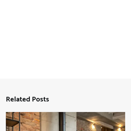
Related Posts