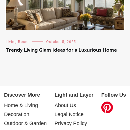
Living Room
October 5, 2025
Trendy Living Glam Ideas for a Luxurious Home
Discover More
Light and Layer
Follow Us
Home & Living
About Us
Decoration
Legal Notice
Outdoor & Garden
Privacy Policy