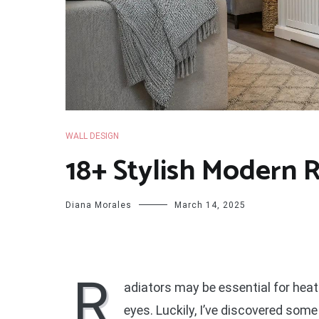
WALL DESIGN
18+ Stylish Modern 
Diana Morales
March 14, 2025
R
adiators may be essential for heati
eyes. Luckily, I’ve discovered so