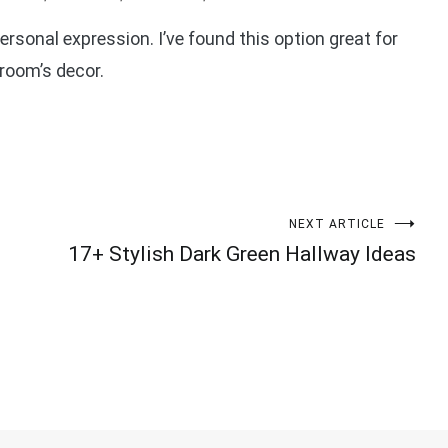
ersonal expression. I’ve found this option great for
room’s decor.
NEXT ARTICLE
17+ Stylish Dark Green Hallway Ideas