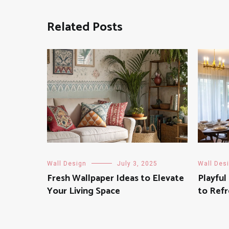
Related Posts
Wall Design
July 3, 2025
Wall Des
Fresh Wallpaper Ideas to Elevate
Playful
Your Living Space
to Refr