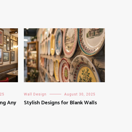
025
Wall Design
August 30, 2025
ing Any
Stylish Designs for Blank Walls