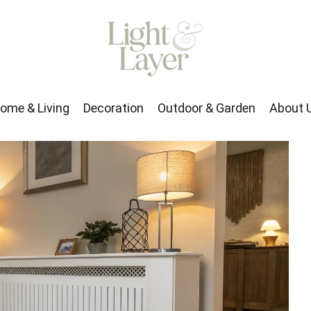
rden
About Us
ome & Living
Decoration
Outdoor & Garden
About 