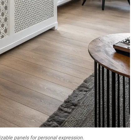
izable panels for personal expression.