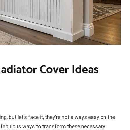
Radiator Cover Ideas
ng, but let’s face it, they’re not always easy on the
me fabulous ways to transform these necessary