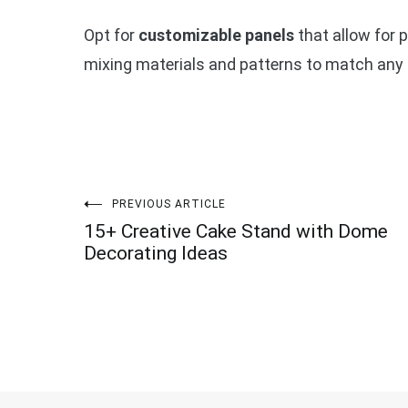
Opt for
customizable panels
that allow for p
mixing materials and patterns to match any 
Post
PREVIOUS ARTICLE
15+ Creative Cake Stand with Dome
navigation
Decorating Ideas