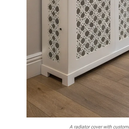
A radiator cover with custom