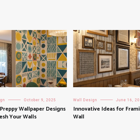
ign
October 9, 2025
Wall Design
June 16, 2
 Preppy Wallpaper Designs
Innovative Ideas for Fram
esh Your Walls
Wall