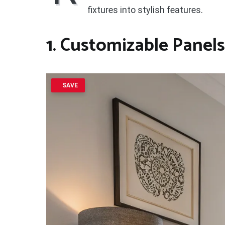
fixtures into stylish features.
1. Customizable Panels
SAVE