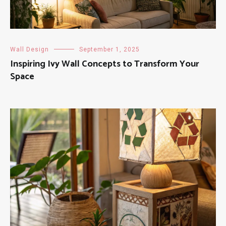
Wall Design
September 1, 2025
Inspiring Ivy Wall Concepts to Transform Your
Space