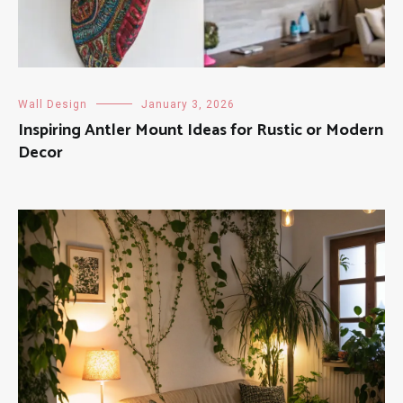
Wall Design
January 3, 2026
Inspiring Antler Mount Ideas for Rustic or Modern
Decor