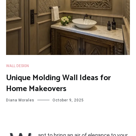
WALL DESIGN
Unique Molding Wall Ideas for
Home Makeovers
Diana Morales
October 9, 2025
ant to bring an air of elegance to your