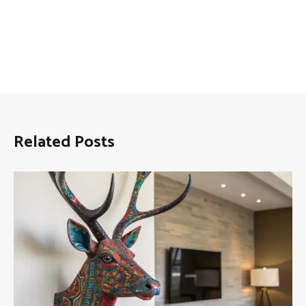
Related Posts