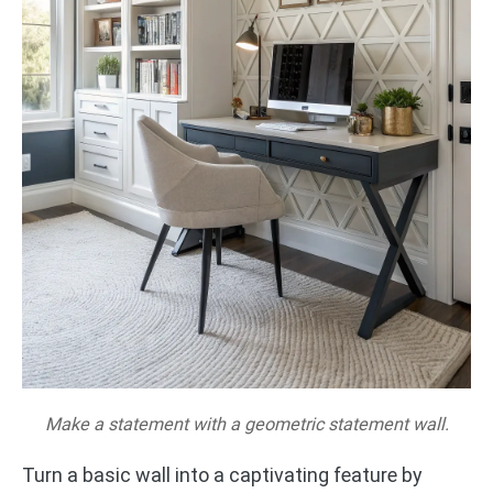
Make a statement with a geometric statement wall.
Turn a basic wall into a captivating feature by