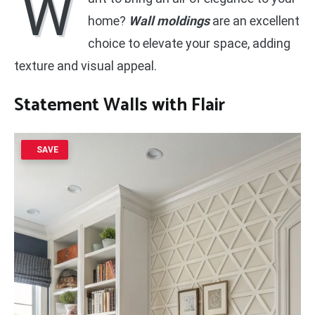
W
home?
Wall moldings
are an excellent
choice to elevate your space, adding
texture and visual appeal.
Statement Walls
with Flair
SAVE