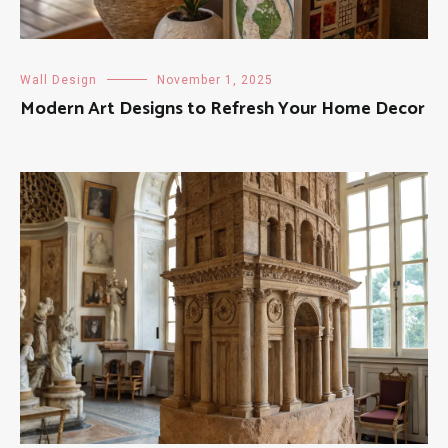
Wall Design
November 1, 2025
Modern Art Designs to Refresh Your Home Decor