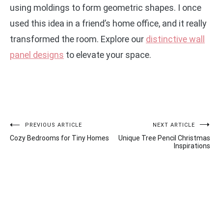
using moldings to form geometric shapes. I once
used this idea in a friend’s home office, and it really
transformed the room. Explore our
distinctive wall
panel designs
to elevate your space.
Post
PREVIOUS ARTICLE
NEXT ARTICLE
Cozy Bedrooms for Tiny Homes
Unique Tree Pencil Christmas
navigation
Inspirations