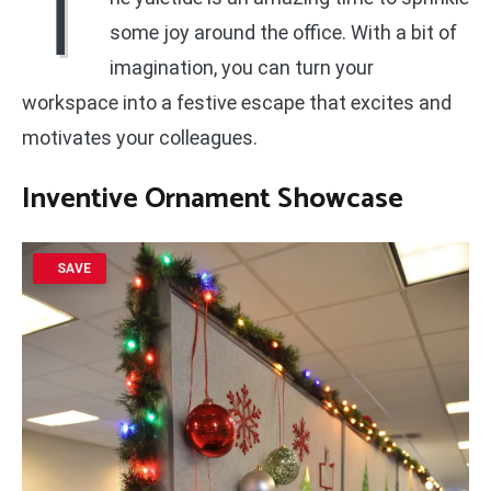
T
some joy around the office. With a bit of
imagination, you can turn your
workspace into a festive escape that excites and
motivates your colleagues.
Inventive Ornament Showcase
SAVE