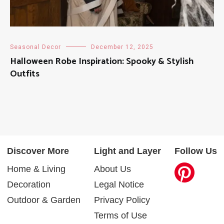
Seasonal Decor
December 12, 2025
Halloween Robe Inspiration: Spooky & Stylish
Outfits
Discover More
Light and Layer
Follow Us
Home & Living
About Us
Decoration
Legal Notice
Outdoor & Garden
Privacy Policy
Terms of Use