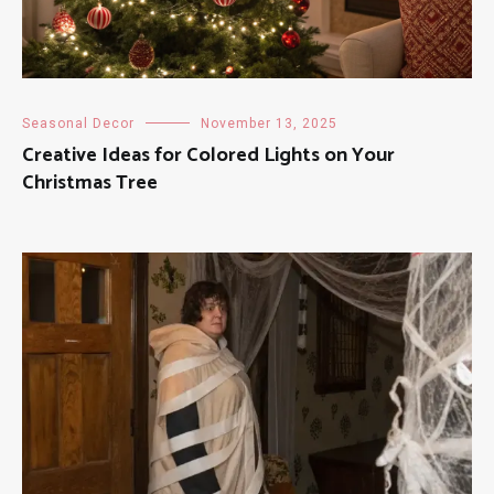
Seasonal Decor
November 13, 2025
Creative Ideas for Colored Lights on Your
Christmas Tree