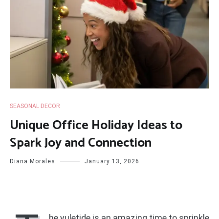
SEASONAL DECOR
Unique Office Holiday Ideas to
Spark Joy and Connection
Diana Morales
January 13, 2026
he yuletide is an amazing time to sprinkle