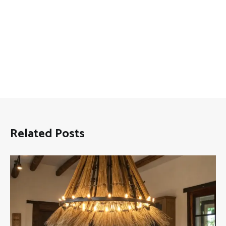
Related Posts