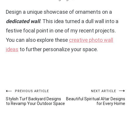
Design a unique showcase of ornaments on a
dedicated wall
. This idea turned a dull wall into a
festive focal point in one of my recent projects.
You can also explore these
creative photo wall
ideas
to further personalize your space.
Post
PREVIOUS ARTICLE
NEXT ARTICLE
Stylish Turf Backyard Designs
Beautiful Spiritual Altar Designs
navigation
to Revamp Your Outdoor Space
for Every Home