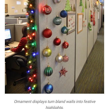
Ornament displays turn bland walls into festive
highlights.