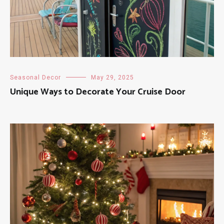
Seasonal Decor
May 29, 2025
Unique Ways to Decorate Your Cruise Door