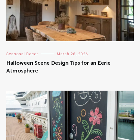
Seasonal Decor
March 28, 2026
Halloween Scene Design Tips for an Eerie
Atmosphere