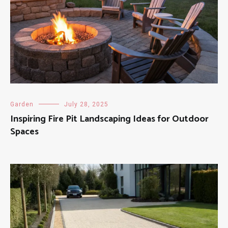
Garden
July 28, 2025
Inspiring Fire Pit Landscaping Ideas for Outdoor
Spaces