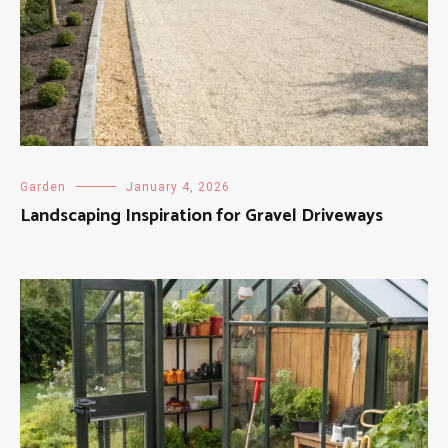
Garden
January 4, 2026
Landscaping Inspiration for Gravel Driveways