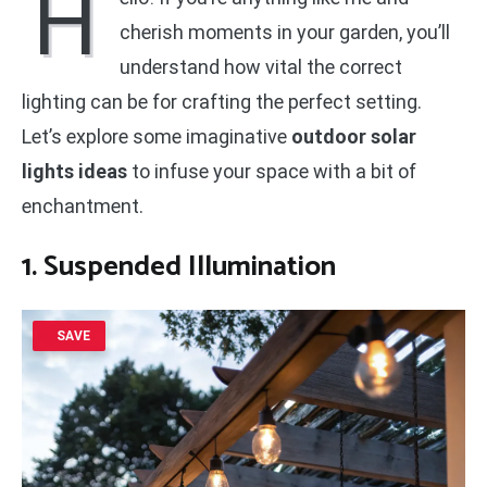
H
cherish moments in your garden, you’ll
understand how vital the correct
lighting can be for crafting the perfect setting.
Let’s explore some imaginative
outdoor solar
lights ideas
to infuse your space with a bit of
enchantment.
1. Suspended Illumination
SAVE