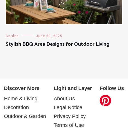
Garden
June 30, 2025
Stylish BBQ Area Designs for Outdoor Living
Discover More
Light and Layer
Follow Us
Home & Living
About Us
Decoration
Legal Notice
Outdoor & Garden
Privacy Policy
Terms of Use