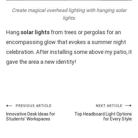
Create magical overhead lighting with hanging solar
lights.
Hang
solar lights
from trees or pergolas for an
encompassing glow that evokes a summer night
celebration. After installing some above my patio, it
gave the area a new identity!
Post
PREVIOUS ARTICLE
NEXT ARTICLE
Innovative Desk Ideas for
Top Headboard Light Options
navigation
Students’ Workspaces
for Every Style