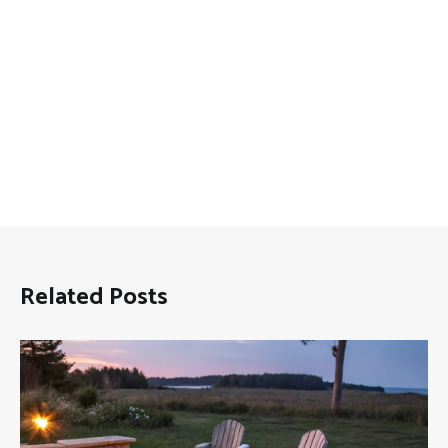
Related Posts