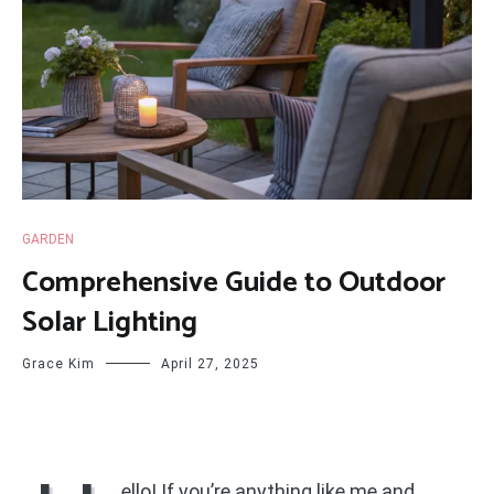
GARDEN
Comprehensive Guide to Outdoor
Solar Lighting
Grace Kim
April 27, 2025
ello! If you’re anything like me and