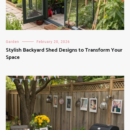
Garden
February 20, 2026
Stylish Backyard Shed Designs to Transform Your
Space