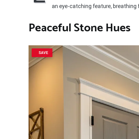
an eye-catching feature, breathing f
Peaceful Stone Hues
SAVE