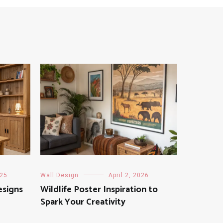
025
Wall Design
April 2, 2026
esigns
Wildlife Poster Inspiration to
Spark Your Creativity