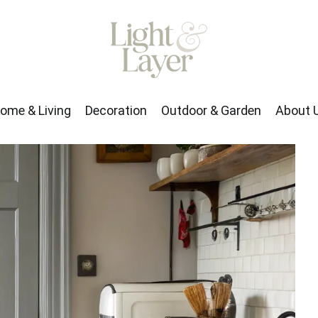
rden
About Us
ome & Living
Decoration
Outdoor & Garden
About 