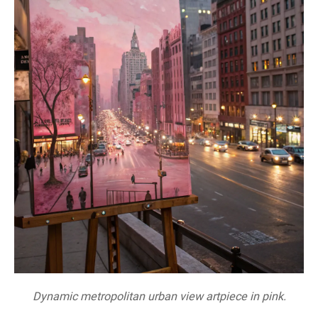
Dynamic metropolitan urban view artpiece in pink.