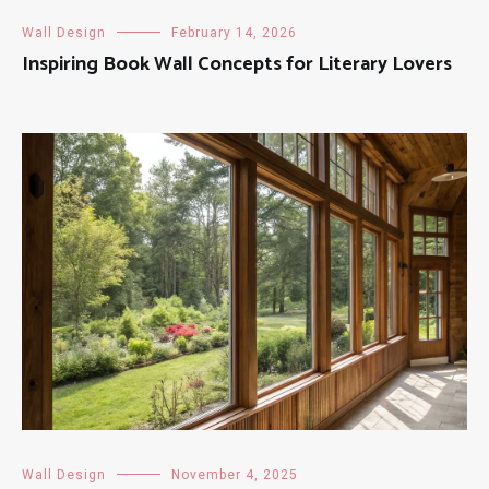
Wall Design
February 14, 2026
Inspiring Book Wall Concepts for Literary Lovers
Wall Design
November 4, 2025