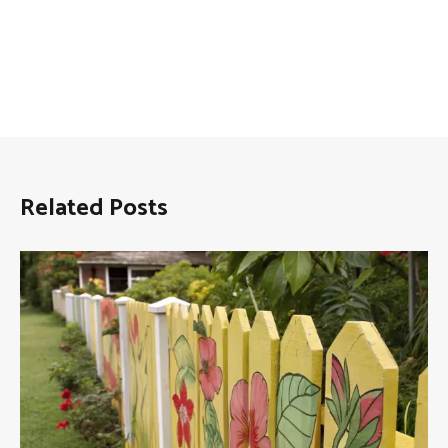
Related Posts