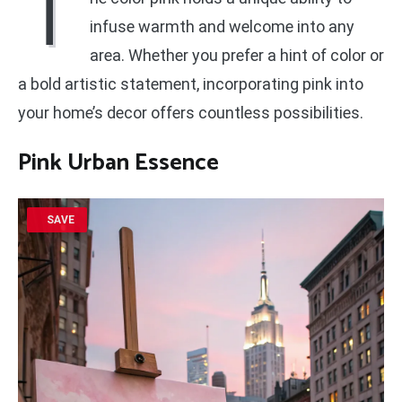
T
infuse warmth and welcome into any
area. Whether you prefer a hint of color or
a bold artistic statement, incorporating pink into
your home’s decor offers countless possibilities.
Pink Urban Essence
SAVE