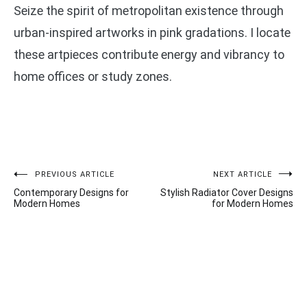
Seize the spirit of metropolitan existence through
urban-inspired artworks in pink gradations. I locate
these artpieces contribute energy and vibrancy to
home offices or study zones.
Post
PREVIOUS ARTICLE
NEXT ARTICLE
Contemporary Designs for
Stylish Radiator Cover Designs
navigation
Modern Homes
for Modern Homes