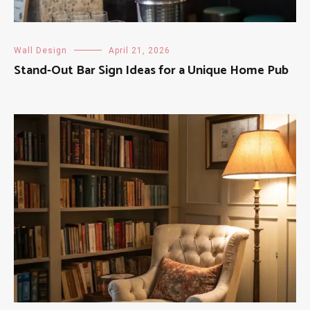
Wall Design
April 21, 2026
Stand-Out Bar Sign Ideas for a Unique Home Pub