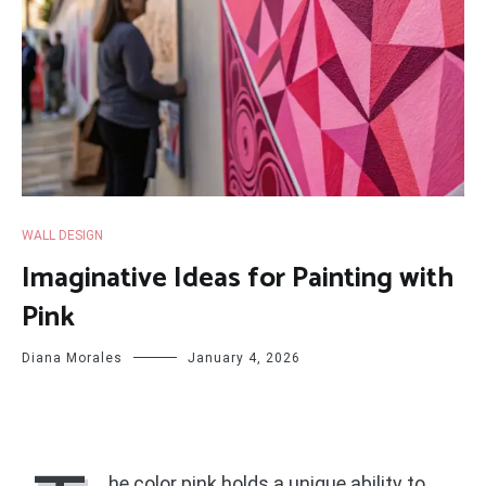
WALL DESIGN
Imaginative Ideas for Painting with
Pink
Diana Morales
January 4, 2026
he color pink holds a unique ability to