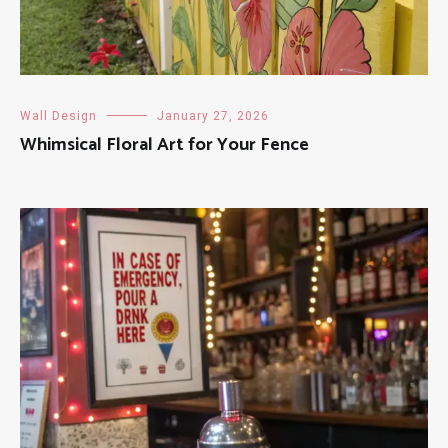
Wall Design
January 27, 2026
Whimsical Floral Art for Your Fence