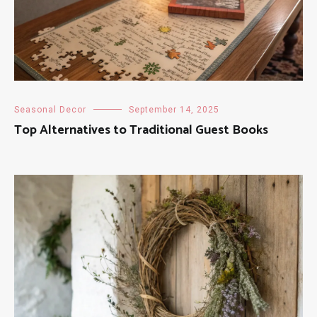
Seasonal Decor
September 14, 2025
Top Alternatives to Traditional Guest Books