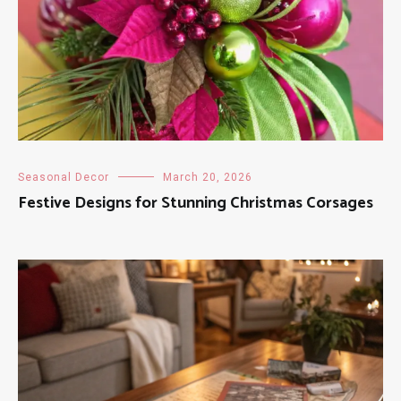
Seasonal Decor
March 20, 2026
Festive Designs for Stunning Christmas Corsages