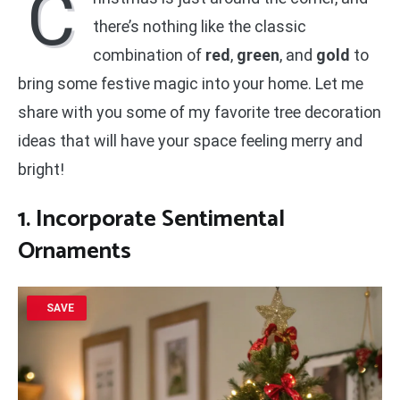
C
there’s nothing like the classic
combination of
red
,
green
, and
gold
to
bring some festive magic into your home. Let me
share with you some of my favorite tree decoration
ideas that will have your space feeling merry and
bright!
1. Incorporate Sentimental
Ornaments
SAVE