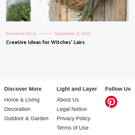
Seasonal Decor
September 4, 2025
Creative Ideas for Witches’ Lairs
Discover More
Light and Layer
Follow Us
Home & Living
About Us
Decoration
Legal Notice
Outdoor & Garden
Privacy Policy
Terms of Use