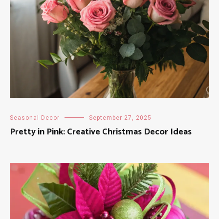
Seasonal Decor
September 27, 2025
Pretty in Pink: Creative Christmas Decor Ideas