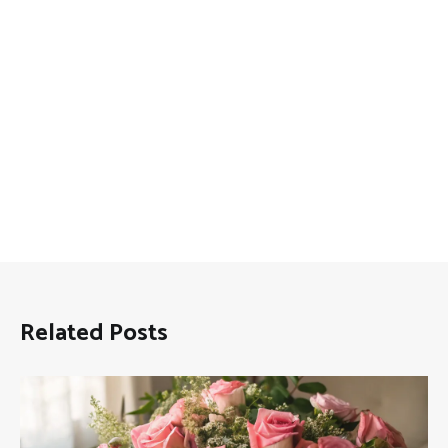
Related Posts