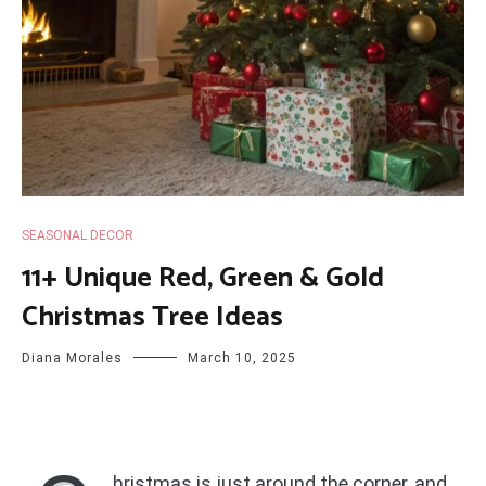
SEASONAL DECOR
11+ Unique Red, Green & Gold
Christmas Tree Ideas
Diana Morales
March 10, 2025
hristmas is just around the corner, and