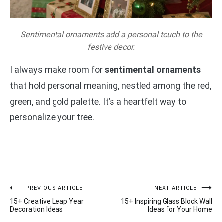
Sentimental ornaments add a personal touch to the
festive decor.
I always make room for
sentimental ornaments
that hold personal meaning, nestled among the red,
green, and gold palette. It’s a heartfelt way to
personalize your tree.
Post
PREVIOUS ARTICLE
NEXT ARTICLE
15+ Creative Leap Year
15+ Inspiring Glass Block Wall
navigation
Decoration Ideas
Ideas for Your Home