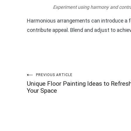
Experiment using harmony and contra
Harmonious arrangements can introduce a fe
contribute appeal. Blend and adjust to achi
Post
PREVIOUS ARTICLE
Unique Floor Painting Ideas to Refres
navigation
Your Space