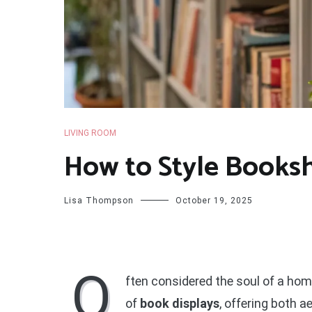
LIVING ROOM
How to Style Books
Lisa Thompson
October 19, 2025
O
ften considered the soul of a home
of
book displays
, offering both 