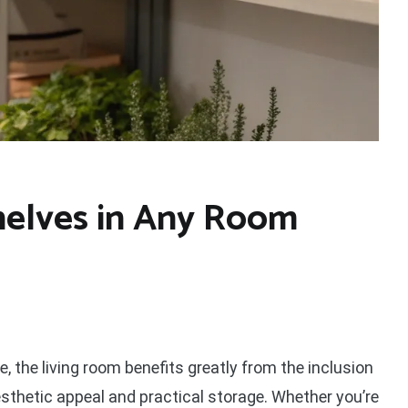
helves in Any Room
, the living room benefits greatly from the inclusion
aesthetic appeal and practical storage. Whether you’re