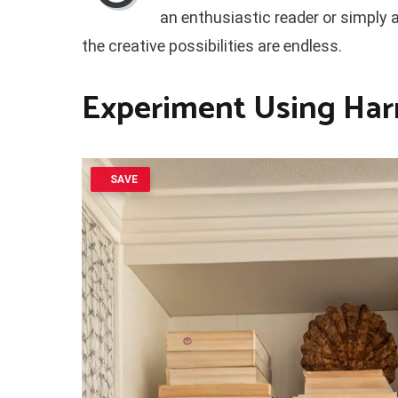
an enthusiastic reader or simply a
the creative possibilities are endless.
Experiment Using Har
SAVE