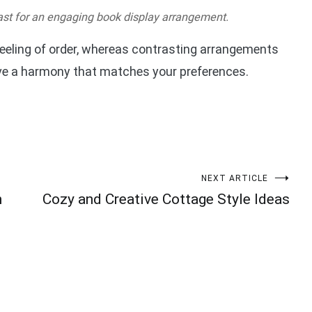
st for an engaging book display arrangement.
eling of order, whereas contrasting arrangements
eve a harmony that matches your preferences.
NEXT ARTICLE
h
Cozy and Creative Cottage Style Ideas