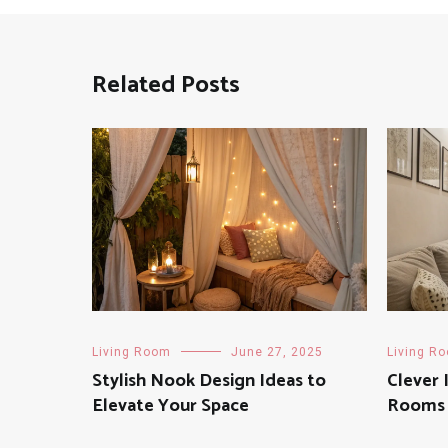
Related Posts
Living Room
June 27, 2025
Living R
Stylish Nook Design Ideas to
Clever 
Elevate Your Space
Rooms