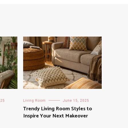
025
Living Room
June 15, 2025
Trendy Living Room Styles to
Inspire Your Next Makeover