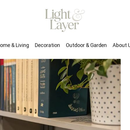
rden
About Us
ome & Living
Decoration
Outdoor & Garden
About 