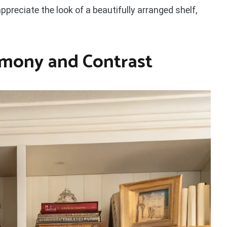
ppreciate the look of a beautifully arranged shelf,
mony and Contrast