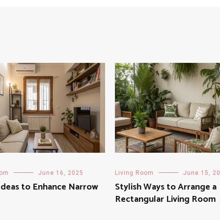
oom
June 16, 2025
Living Room
June 15, 2
Ideas to Enhance Narrow
Stylish Ways to Arrange a
Rectangular Living Room