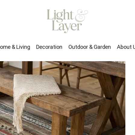
rden
About Us
ome & Living
Decoration
Outdoor & Garden
About 