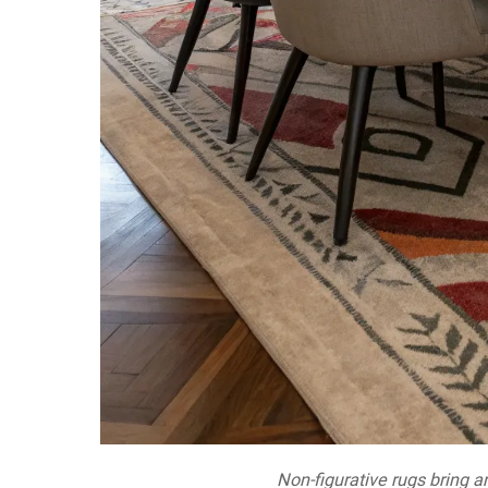
Non-figurative rugs bring ar