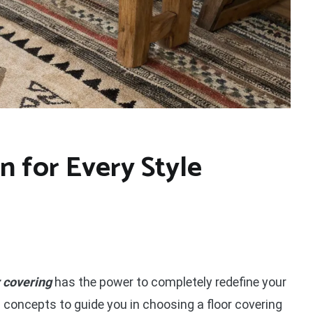
n for Every Style
r covering
has the power to completely redefine your
 concepts to guide you in choosing a floor covering