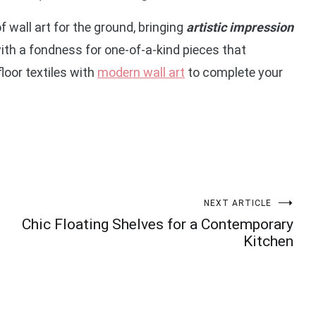
f wall art for the ground, bringing
artistic impression
with a fondness for one-of-a-kind pieces that
loor textiles with
modern wall art
to complete your
NEXT ARTICLE
Chic Floating Shelves for a Contemporary
Kitchen