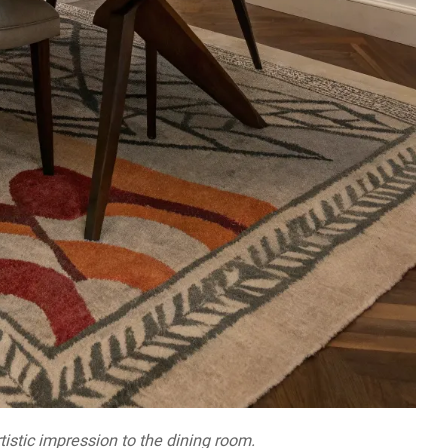
tistic impression to the dining room.