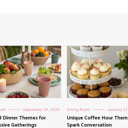
oom
September 29, 2025
Dining Room
January 21
d Dinner Themes for
Unique Coffee Hour Them
sive Gatherings
Spark Conversation