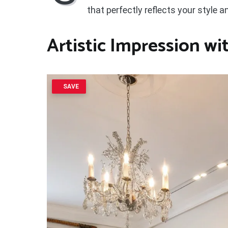
that perfectly reflects your style 
Artistic Impression w
SAVE