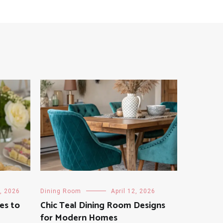
, 2026
Dining Room
April 12, 2026
es to
Chic Teal Dining Room Designs
for Modern Homes