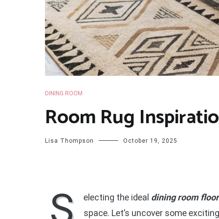
DINING ROOM
Room Rug Inspiratio
Lisa Thompson
October 19, 2025
S
electing the ideal
dining room floo
space. Let’s uncover some exciting