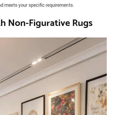
and meets your specific requirements.
ith Non-Figurative Rugs