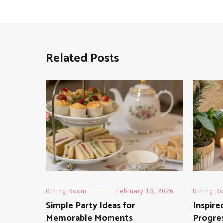
Related Posts
Dining Room
February 13, 2026
Dining R
Simple Party Ideas for
Inspire
Memorable Moments
Progres