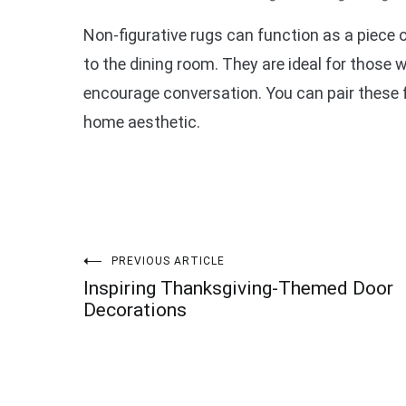
Non-figurative rugs can function as a piece o
to the dining room. They are ideal for those 
encourage conversation. You can pair these f
home aesthetic.
Post
PREVIOUS ARTICLE
Inspiring Thanksgiving-Themed Door
navigation
Decorations